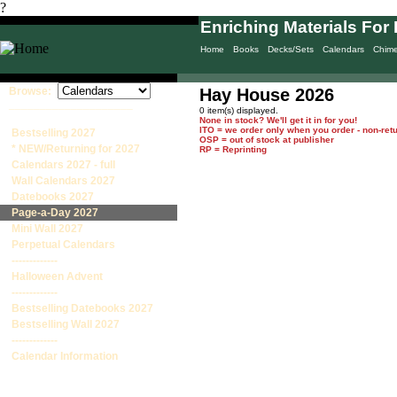
?
Enriching Materials For 
Home
Books
Decks/Sets
Calendars
Chim
Browse:
Hay House 2026
____________________
0 item(s) displayed.
None in stock? We'll get it in for you!
ITO = we order only when you order - non-ret
Bestselling 2027
OSP = out of stock at publisher
* NEW/Returning for 2027
RP = Reprinting
Calendars 2027 - full
Wall Calendars 2027
Datebooks 2027
Page-a-Day 2027
Mini Wall 2027
Perpetual Calendars
-------------
Halloween Advent
-------------
Bestselling Datebooks 2027
Bestselling Wall 2027
-------------
Calendar Information