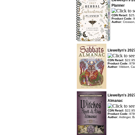
Llewellyn's 
Planner
CDN Retail:
$25
Product Code:
9
Author:
Crosson
Llewellyn's 20
CDN Retail:
$22.95
Product Code:
978
Author:
Vibbert, Ca
Llewellyn's 202
Almanac
CDN Retail:
$22.95
Product Code:
978
Author:
Ardinger, B