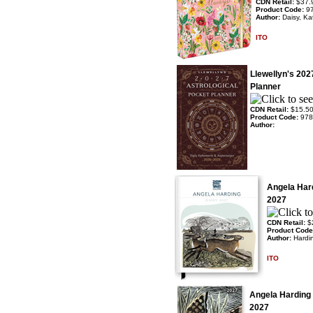
CDN Retail:
$37.
Product Code:
9
Author:
Daisy, Ka
ITO
Llewellyn's 202
Planner
CDN Retail:
$15.5
Product Code:
978
Author:
Angela Har
2027
CDN Retail:
$
Product Cod
Author:
Hardi
ITO
Angela Harding
2027