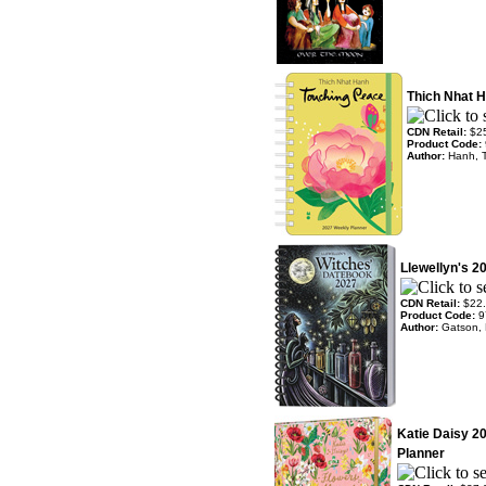
Thich Nhat 
CDN Retail:
$2
Product Code:
Author:
Hanh, 
Llewellyn's 2
CDN Retail:
$22
Product Code:
9
Author:
Gatson, 
Katie Daisy 2
Planner