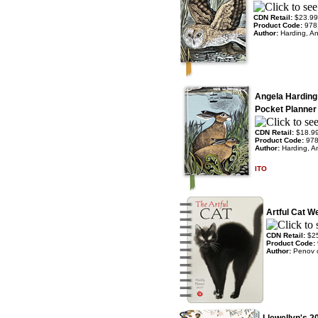
CDN Retail:
$23.99
Product Code:
978
Author:
Harding, A
Angela Harding
Pocket Planner
CDN Retail:
$18.9
Product Code:
97
Author:
Harding, A
ITO
Artful Cat W
CDN Retail:
$2
Product Code:
Author:
Penov 