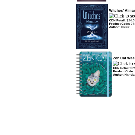
Witches' Alma
CDN Retail:
$24.5
Product Code:
97
Author:
Theitic
Zen Cat Wee
CDN Retail:
$2
Product Code:
Author:
Nichola