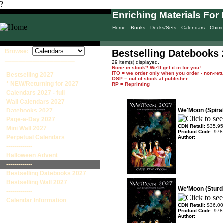
?
Enriching Materials For 
Home
Books
Decks/Sets
Calendars
Chim
Browse:
Bestselling Datebooks
____________________
29 item(s) displayed.
None in stock? We'll get it in for you!
ITO = we order only when you order - non-ret
Bestselling 2027
OSP = out of stock at publisher
* NEW/Returning for 2027
RP = Reprinting
Calendars 2027 - full
Wall Calendars 2027
We'Moon (Spira
Datebooks 2027
Page-a-Day 2027
CDN Retail:
$35.95
Mini Wall 2027
Product Code:
978
Perpetual Calendars
Author:
-------------
Halloween Advent
-------------
Bestselling Datebooks 2027
Bestselling Wall 2027
We'Moon (Sturd
-------------
Calendar Information
CDN Retail:
$36.00
Product Code:
978
Author: