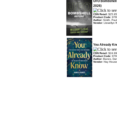
UFO Bombshell 
2026)
CDN Retail:
$25.95
Product Code:
978
Author:
Smith, Pau
Vendor:
Llewellyn 
You Already Kn
CDN Retail:
$24.99
Product Code:
979
Author:
Banes, Dan
Vendor:
Hay House