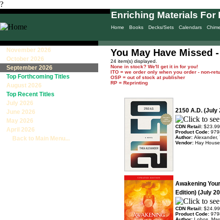
?
Enriching Materials For 
Home
Books
Decks/Sets
Calendars
Chim
November 2026
You May Have Missed -
October 2026
24 item(s) displayed.
None in stock? We'll get it in for you!
September 2026
ITO = we order only when you order - non-ret
Top Forthcoming Titles
OSP = out of stock at publisher
RP = Reprinting
August 2026
Top Recent Titles
July 2026
2150 A.D. (July
June 2026
May 2026
CDN Retail:
$23.99
April 2026
Product Code:
979
Author:
Alexander,
Back to Main Menu...
Vendor:
Hay House
Awakening Your
Edition) (July 2
CDN Retail:
$24.99
Product Code:
979
Author:
Lobos, Mar