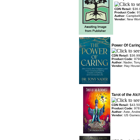
CDN Retail:
$36.
Product Code:
9
Author:
Campbell
Vendor:
New Worl
Power Of Caring
CDN Retail:
$36.99
Product Code:
979
Author:
Nader, Ton
Vendor:
Hay House
Tarot of the Al
CDN Retail:
$43.50
Product Code:
978
Author:
Aste, Andr
Vendor:
US Games