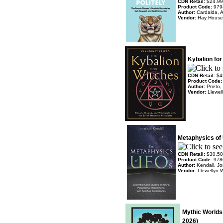
CDN Retail:
$24.99
Product Code:
979
Author:
Cardalda, 
Vendor:
Hay House
Kybalion for
CDN Retail:
$4
Product Code
Author:
Prieto,
Vendor:
Llewel
Metaphysics of 
CDN Retail:
$30.50
Product Code:
978
Author:
Kendall, J
Vendor:
Llewellyn 
Mythic Worlds
2026)