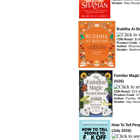
Vendor:
Hay House
Buddha At Be
CDN Retail:
$24
Product Code:
Author:
Dharmac
Vendor:
Watkin
Familiar Magic
2026)
CDN Retail:
$19.
Product Code:
97
Author:
Pamita, 
Vendor:
Hay Hou
How To Tell Peop
(July 2026)