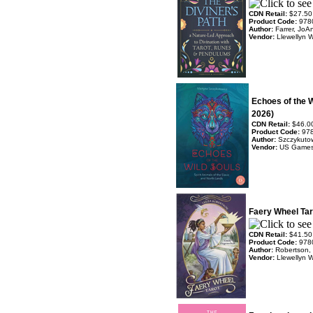
CDN Retail:
$27.50
Product Code:
978
Author:
Farrer, JoA
Vendor:
Llewellyn 
Echoes of the 
2026)
CDN Retail:
$46.0
Product Code:
97
Author:
Szczykutow
Vendor:
US Game
Faery Wheel Tar
CDN Retail:
$41.50
Product Code:
978
Author:
Robertson,
Vendor:
Llewellyn 