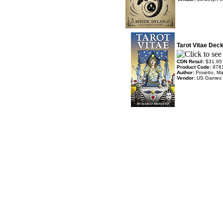
Tarot Vitae Dec
CDN Retail:
$31.95
Product Code:
978
Author:
Proietto, M
Vendor:
US Games