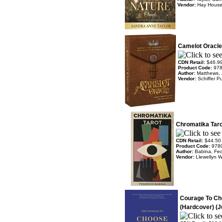
Vendor:
Hay Hous
Camelot Oracle
CDN Retail:
$46.9
Product Code:
97
Author:
Matthews,
Vendor:
Schiffer P
Chromatika Taro
CDN Retail:
$44.50
Product Code:
978
Author:
Babina, Fed
Vendor:
Llewellyn 
Courage To Ch
(Hardcover) (J