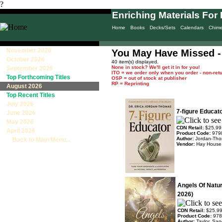
?
Enriching Materials For 
Home
Books
Decks/Sets
Calendars
Chim
November 2026
You May Have Missed -
October 2026
40 item(s) displayed.
None in stock? We'll get it in for you!
September 2026
ITO = we order only when you order - non-ret
Top Forthcoming Titles
OSP = out of stock at publisher
RP = Reprinting
August 2026
Top Recent Titles
July 2026
7-figure Educat
June 2026
May 2026
CDN Retail:
$25.99
April 2026
Product Code:
979
Author:
Jordan-Tho
Back to Main Menu...
Vendor:
Hay House
Angels Of Natu
2026)
CDN Retail:
$25.9
Product Code:
978
Author:
Taylor, Sa