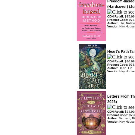
Freedom-based
(Hardcover) (Ju
CDN Retail:
$35.99
Product Code:
978
Author:
Ellis, Natali
Vendor:
Hay House
Heart's Path Ta
CDN Retail:
$36.99
Product Code:
978
Author:
Dean, Liz
Vendor:
Hay House
Letters From Th
2026)
CDN Retail:
$24.99
Product Code:
979
Author:
Behzadi, Bi
Vendor:
Hay House