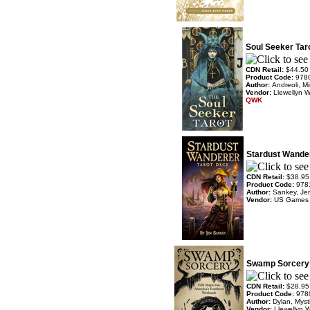
Soul Seeker Tar
CDN Retail:
$44.50
Product Code:
978
Author:
Andreoli, Mi
Vendor:
Llewellyn 
QWK
Stardust Wande
CDN Retail:
$38.95
Product Code:
978
Author:
Sankey, Je
Vendor:
US Games
Swamp Sorcery 
CDN Retail:
$28.95
Product Code:
978
Author:
Dylan, Mys
Vendor:
Llewellyn 