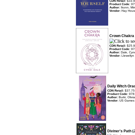
CDN Retail:
$33.
Product Code:
97
Author:
Ikonn, Mi
Vendor:
Hay Hou
Crown Chakra 
CDN Retail:
$25.
Product Code:
97
Author:
Dale, Cyn
Vendor:
Llewellyn
Daily Witch Ora
CDN Retail:
$37.75
Product Code:
978
Author:
Burki, Oliv
Vendor:
US Games
Diviner's Path 