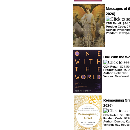
Messages of t
2026)
CDN Retail:
$44.
Product Code:
9
Author:
Whitehurs
Vendor:
Llewelly
One With the Wo
CDN Retail:
$27.50
Product Code:
978
Author:
Petranker, 
Vendor:
New World 
Reimagining Gri
2026)
CDN Retail:
$33.99
Product Code:
979
Author:
Doerge, Ka
Vendor:
Hay House