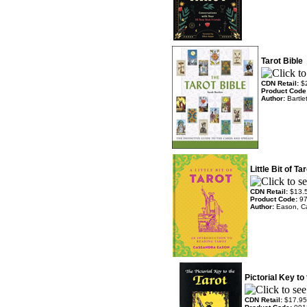
Tarot Bible
CDN Retail:
$
Product Code
Author:
Bartle
Little Bit of T
CDN Retail:
$13.
Product Code:
9
Author:
Eason, C
Pictorial Key to
CDN Retail:
$17.95