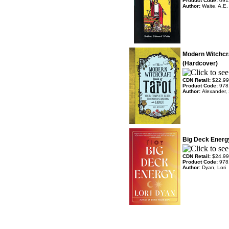
Product Code:
091
Author:
Waite, A.E.
Modern Witchcra
(Hardcover)
CDN Retail:
$22.99
Product Code:
978
Author:
Alexander,
Big Deck Energ
CDN Retail:
$24.99
Product Code:
978
Author:
Dyan, Lori