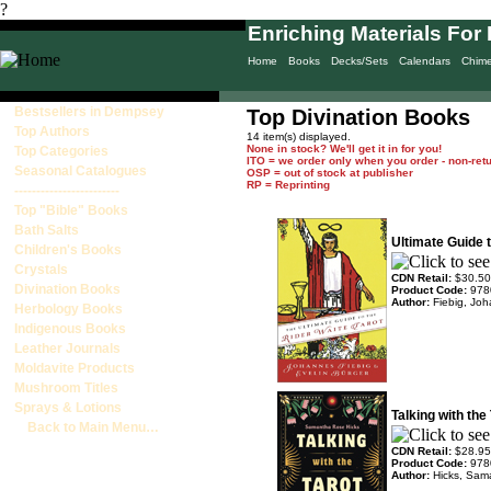
?
Enriching Materials For 
Home
Books
Decks/Sets
Calendars
Chim
Bestsellers in Dempsey
Top Divination Books
Top Authors
14 item(s) displayed.
None in stock? We'll get it in for you!
Top Categories
ITO = we order only when you order - non-ret
Seasonal Catalogues
OSP = out of stock at publisher
RP = Reprinting
------------------------
Top "Bible" Books
Bath Salts
Ultimate Guide t
Children's Books
Crystals
CDN Retail:
$30.50
Divination Books
Product Code:
978
Author:
Fiebig, Jo
Herbology Books
Indigenous Books
Leather Journals
Moldavite Products
Mushroom Titles
Sprays & Lotions
Talking with the
Back to Main Menu…
CDN Retail:
$28.95
Product Code:
978
Author:
Hicks, Sam