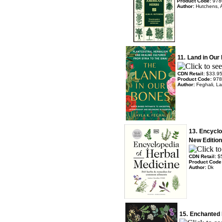
Product Code:
978
Author:
Hutchens, 
11.
Land in Our
CDN Retail:
$33.9
Product Code:
978
Author:
Feghali, La
13.
Encyclo
New Edition
CDN Retail:
$
Product Code
Author:
Dk
15.
Enchanted 