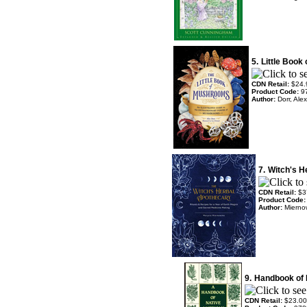
5.
Little Book
CDN Retail:
$24.
Product Code:
9
Author:
Dorr, Ale
7.
Witch's H
CDN Retail:
$3
Product Code
Author:
Mierno
9.
Handbook of 
CDN Retail:
$23.00