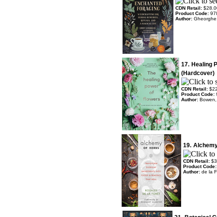
CDN Retail:
$28.0
Product Code:
97
Author:
Gheorghe
17.
Healing 
(Hardcover)
CDN Retail:
$2
Product Code:
Author:
Bowen, 
19.
Alchemy
CDN Retail:
$3
Product Code
Author:
de la 