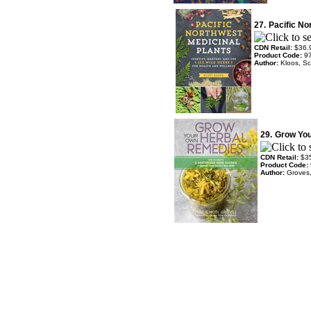
27.
Pacific No
CDN Retail:
$36.
Product Code:
9
Author:
Kloos, Sc
29.
Grow Yo
CDN Retail:
$3
Product Code:
Author:
Groves,