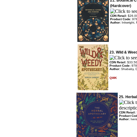
21.
Botanical 
(Hardcover)
CDN Retail:
$26.0
Product Code:
97
Author:
Inkwright,
23.
Wild & Wee
CDN Retail:
$33.5
Product Code:
978
Author:
Shababy, 
QWK
25.
Herbal
CDN Retail:
Product Co
Author:
Iver