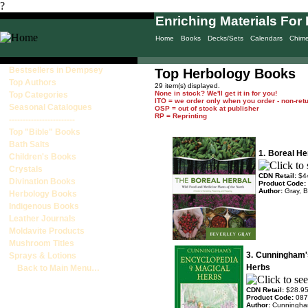
?
Enriching Materials For 
Home
Books
Decks/Sets
Calendars
Chim
Bestsellers in Dempsey
Top Herbology Books
Top Authors
29 item(s) displayed.
None in stock? We'll get it in for you!
Top Categories
ITO = we order only when you order - non-ret
Seasonal Catalogues
OSP = out of stock at publisher
RP = Reprinting
------------------------
Top "Bible" Books
Bath Salts
1.
Boreal He
Children's Books
Crystals
CDN Retail:
$4
Divination Books
Product Code:
Author:
Gray, B
Herbology Books
Indigenous Books
Leather Journals
Moldavite Products
Mushroom Titles
3.
Cunningham's
Sprays & Lotions
Herbs
Back to Main Menu…
CDN Retail:
$28.9
Product Code:
087
Author:
Cunningha