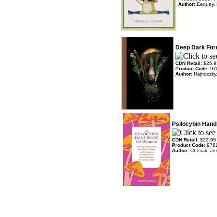
Author:
Eequay, 
Deep Dark For
CDN Retail:
$25.9
Product Code:
97
Author:
Hajnoczky,
Psilocybin Han
CDN Retail:
$22.95
Product Code:
978
Author:
Chesak, Jen