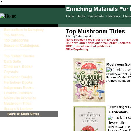
?
Enriching Materials For 
Home
Books
Decks/Sets
Calendars
Chim
Bestsellers in Dempsey
Top Mushroom Titles
Top Authors
8 item(s) displayed.
None in stock? We'll get it in for you!
Top Categories
ITO = we order only when you order - non-ret
Seasonal Catalogues
OSP = out of stock at publisher
RP = Reprinting
------------------------
Top "Bible" Books
Bath Salts
Mushroom Spir
Children's Books
Crystals
CDN Retail:
$33.
Divination Books
Product Code:
97
Author:
McIntosh,
Herbology Books
Indigenous Books
Leather Journals
Moldavite Products
Mushroom Titles
Little Frog's 
Sprays & Lotions
(Hardcover)
Back to Main Menu…
CDN Retail:
$12.
Product Code:
9