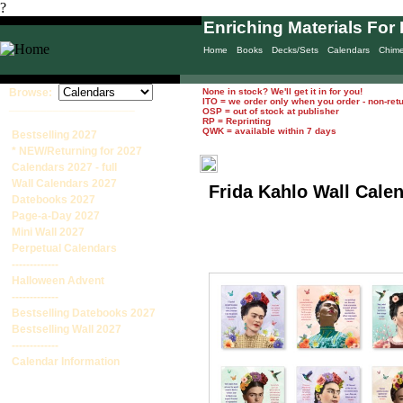
?
Enriching Materials For 
Home
Books
Decks/Sets
Calendars
Chim
Browse:
None in stock? We'll get it in for you!
ITO = we order only when you order - non-ret
____________________
OSP = out of stock at publisher
RP = Reprinting
QWK = available within 7 days
Bestselling 2027
* NEW/Returning for 2027
Calendars 2027 - full
Wall Calendars 2027
Frida Kahlo Wall Cale
Datebooks 2027
Page-a-Day 2027
Mini Wall 2027
Perpetual Calendars
-------------
Halloween Advent
-------------
Bestselling Datebooks 2027
Bestselling Wall 2027
-------------
Calendar Information