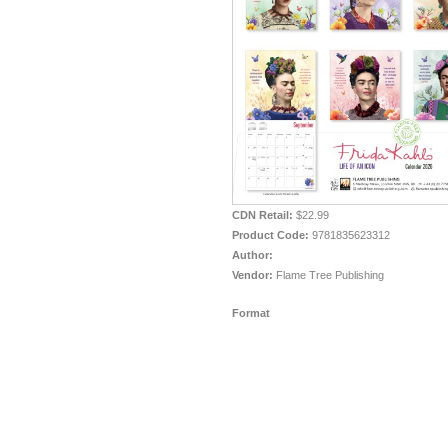
CDN Retail:
$22.99
Product Code:
9781835623312
Author:
Vendor:
Flame Tree Publishing
Format