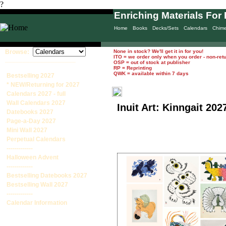
?
Enriching Materials For 
Home
Books
Decks/Sets
Calendars
Chim
Browse:
None in stock? We'll get it in for you!
ITO = we order only when you order - non-ret
____________________
OSP = out of stock at publisher
RP = Reprinting
QWK = available within 7 days
Bestselling 2027
* NEW/Returning for 2027
Calendars 2027 - full
Wall Calendars 2027
Inuit Art: Kinngait 20
Datebooks 2027
Page-a-Day 2027
Mini Wall 2027
Perpetual Calendars
-------------
Halloween Advent
-------------
Bestselling Datebooks 2027
Bestselling Wall 2027
-------------
Calendar Information