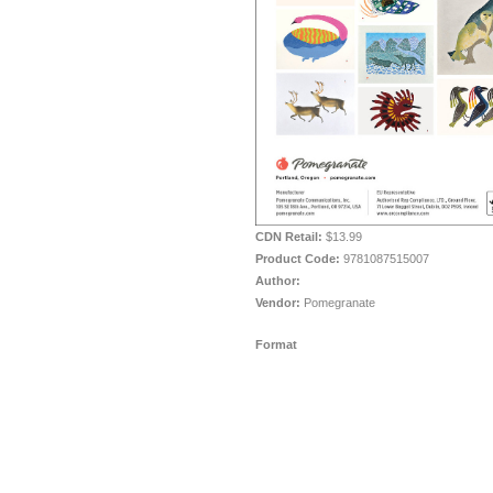
CDN Retail:
$13.99
Product Code:
9781087515007
Author:
Vendor:
Pomegranate
Format