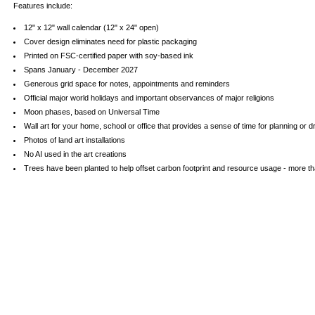
Features include:
12" x 12" wall calendar (12" x 24" open)
Cover design eliminates need for plastic packaging
Printed on FSC-certified paper with soy-based ink
Spans January - December 2027
Generous grid space for notes, appointments and reminders
Official major world holidays and important observances of major religions
Moon phases, based on Universal Time
Wall art for your home, school or office that provides a sense of time for planning or 
Photos of land art installations
No AI used in the art creations
Trees have been planted to help offset carbon footprint and resource usage - more tha