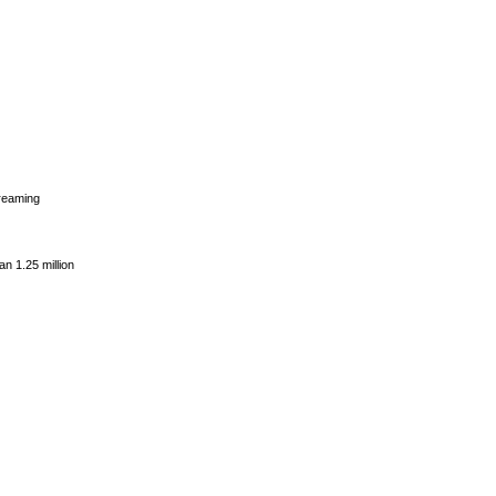
dreaming
n 1.25 million