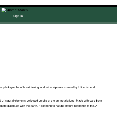
Sign In
 photographs of breathtaking land art sculptures created by UK artist and
natural elements collected on site at the art installations. Made with care from
imate dialogues with the earth. "I respond to nature; nature responds to me. A