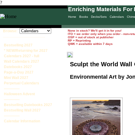
?
Enriching Materials For 
Home
Books
Decks/Sets
Calendars
Chim
Browse:
None in stock? We'll get it in for you!
ITO = we order only when you order - non-ret
____________________
OSP = out of stock at publisher
RP = Reprinting
QWK = available within 7 days
Bestselling 2027
* NEW/Returning for 2027
Calendars 2027 - full
Wall Calendars 2027
Sculpt the World Wall
Datebooks 2027
Page-a-Day 2027
Environmental Art by Jo
Mini Wall 2027
Perpetual Calendars
-------------
Halloween Advent
-------------
Bestselling Datebooks 2027
Bestselling Wall 2027
-------------
Calendar Information