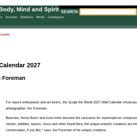
Body, Mind and Spirit
SEARCH:
es
Journals
Sidelines
Media
Catalogues
urnable
 Calendar 2027
n Foreman
For nature enthusiasts and art lovers, the
Sculpt the World 2027 Wall Calendar
showcases
photographer Jon Foreman.
Beaches, forest floors and even trees become the canvases for masterpieces composed of 
stones, pebbles, leaves, moss and other found flora, the unique artwork creations are int
conversation, if you like," says Jon Foreman of his unique creations.