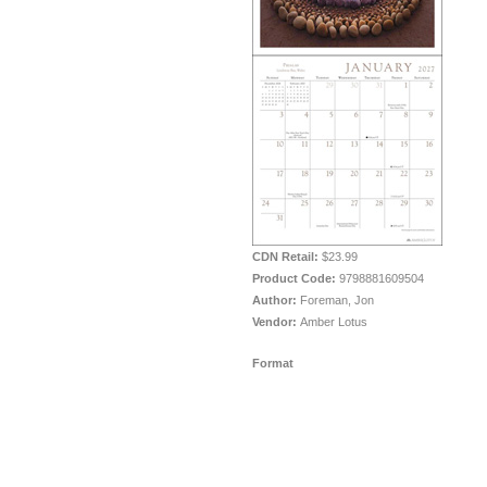
CDN Retail:
$23.99
Product Code:
9798881609504
Author:
Foreman, Jon
Vendor:
Amber Lotus
Format