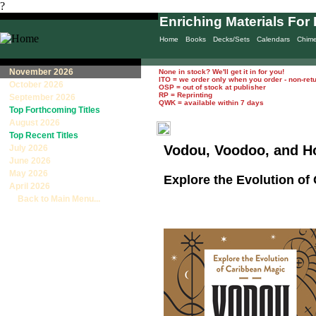
?
Enriching Materials For 
Home
Books
Decks/Sets
Calendars
Chim
November 2026
None in stock? We'll get it in for you!
ITO = we order only when you order - non-ret
October 2026
OSP = out of stock at publisher
RP = Reprinting
September 2026
QWK = available within 7 days
Top Forthcoming Titles
August 2026
Top Recent Titles
Vodou, Voodoo, and 
July 2026
June 2026
May 2026
Explore the Evolution of
April 2026
Back to Main Menu...