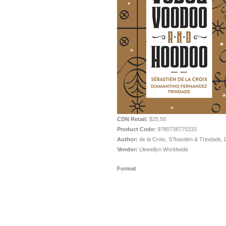
CDN Retail:
$25.50
Product Code:
9780738775333
Author:
de la Croix, S?bastien & Trindade, 
Vendor:
Llewellyn Worldwide
Format