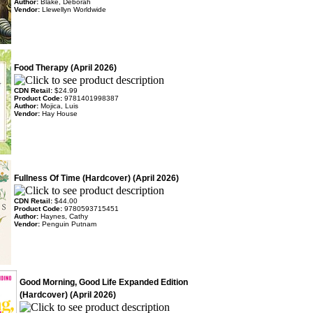
Author:
Blake, Deborah
Vendor:
Llewellyn Worldwide
Food Therapy (April 2026)
CDN Retail:
$24.99
Product Code:
9781401998387
Author:
Mojica, Luis
Vendor:
Hay House
Fullness Of Time (Hardcover) (April 2026)
CDN Retail:
$44.00
Product Code:
9780593715451
Author:
Haynes, Cathy
Vendor:
Penguin Putnam
Good Morning, Good Life Expanded Edition
(Hardcover) (April 2026)