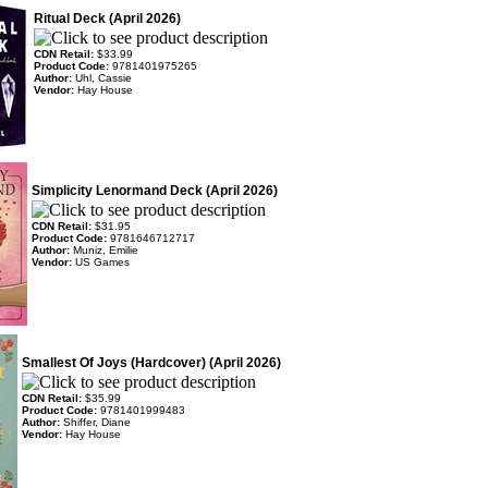
Ritual Deck (April 2026)
CDN Retail:
$33.99
Product Code:
9781401975265
Author:
Uhl, Cassie
Vendor:
Hay House
Simplicity Lenormand Deck (April 2026)
CDN Retail:
$31.95
Product Code:
9781646712717
Author:
Muniz, Emilie
Vendor:
US Games
Smallest Of Joys (Hardcover) (April 2026)
CDN Retail:
$35.99
Product Code:
9781401999483
Author:
Shiffer, Diane
Vendor:
Hay House