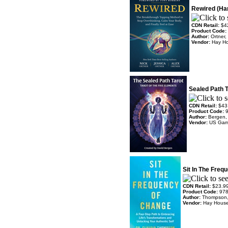
Rewired (Har
CDN Retail:
$4
Product Code:
Author:
Ortner,
Vendor:
Hay H
Sealed Path T
CDN Retail:
$43
Product Code:
Author:
Bergen,
Vendor:
US Ga
Sit In The Freq
CDN Retail:
$23.9
Product Code:
97
Author:
Thompson,
Vendor:
Hay Hous