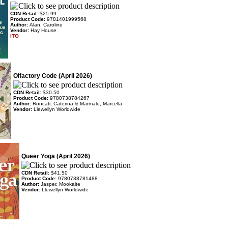
CDN Retail:
$25.99
Product Code:
9781401999568
Author:
Alan, Caroline
Vendor:
Hay House
ITO
Olfactory Code (April 2026)
CDN Retail:
$30.50
Product Code:
9780738784267
Author:
Roncati, Caterina & Marmalu, Marcella
Vendor:
Llewellyn Worldwide
Queer Yoga (April 2026)
CDN Retail:
$41.50
Product Code:
9780738781488
Author:
Jasper, Mookaite
Vendor:
Llewellyn Worldwide