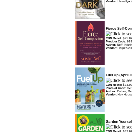
Vendor:
Llewellyn 
Fierce Self-Com
CDN Retail:
$25.9
Product Code:
97
Author:
Neff, Kristi
Vendor:
HarperColl
Fuel Up (April 
CDN Retail:
$24.9
Product Code:
97
Author:
Cohen, Da
Vendor:
Hay Hous
Garden Yourself
CDN Retail:
$33.9