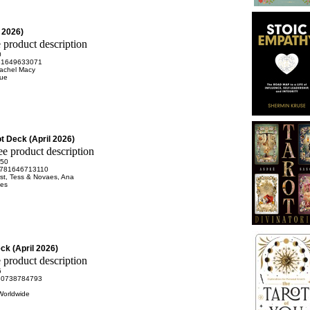
l 2026)
0
81649633071
Rachel Macy
rue
t Deck (April 2026)
.50
781646713110
st, Tess & Novaes, Ana
es
eck (April 2026)
5
80738784793
Worldwide