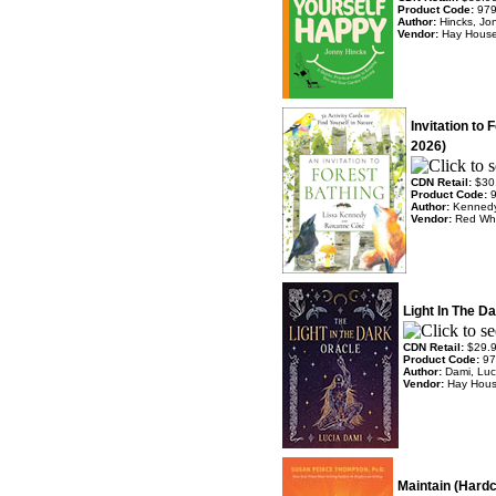
Product Code:
97
Author:
Hincks, Jo
Vendor:
Hay Hous
Invitation to 
2026)
CDN Retail:
$30
Product Code:
Author:
Kennedy
Vendor:
Red Wh
Light In The D
CDN Retail:
$29.
Product Code:
97
Author:
Dami, Luc
Vendor:
Hay Hou
Maintain (Hardc