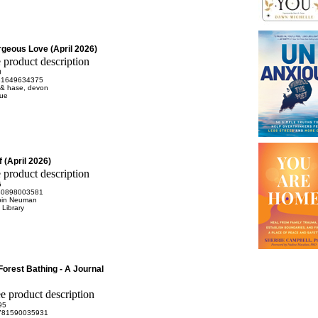
rgeous Love (April 2026)
0
81649634375
 & hase, devon
rue
 (April 2026)
5
80898003581
bin Neuman
Library
Forest Bathing - A Journal
95
781590035931