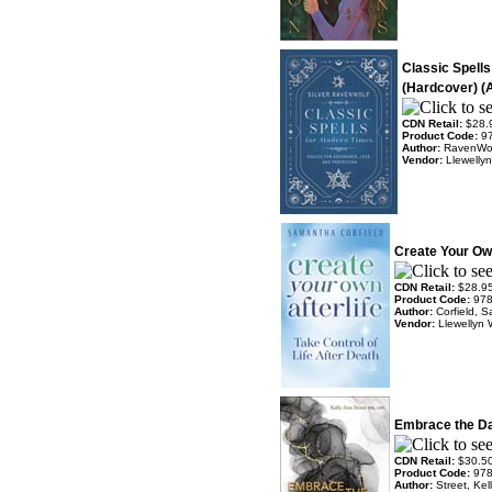
Classic Spell
(Hardcover) (A
CDN Retail:
$28.
Product Code:
9
Author:
RavenWolf
Vendor:
Llewelly
Create Your Own
CDN Retail:
$28.9
Product Code:
97
Author:
Corfield, 
Vendor:
Llewellyn 
Embrace the Da
CDN Retail:
$30.5
Product Code:
97
Author:
Street, Kel