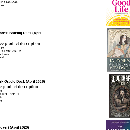
98318604669
nny
e
Forest Bathing Deck (April
.50
9781590035795
, Lissa
eel
ark Oracle Deck (April 2026)
99
81837823161
ia
se
over) (April 2026)