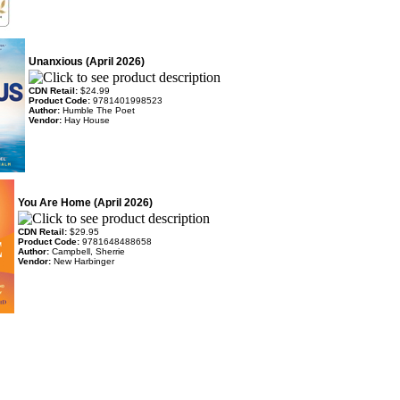
Unanxious (April 2026)
CDN Retail:
$24.99
Product Code:
9781401998523
Author:
Humble The Poet
Vendor:
Hay House
You Are Home (April 2026)
CDN Retail:
$29.95
Product Code:
9781648488658
Author:
Campbell, Sherrie
Vendor:
New Harbinger