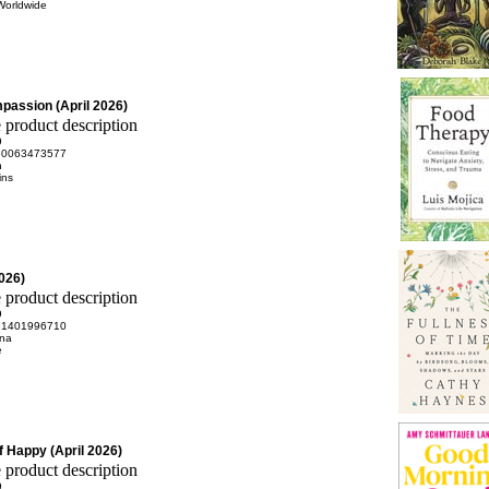
Worldwide
passion (April 2026)
9
80063473577
n
ins
2026)
9
81401996710
na
e
 Happy (April 2026)
9