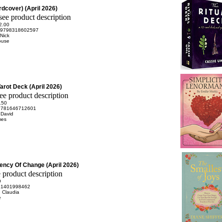
dcover) (April 2026)
2.00
9798318602597
 Nick
ouse
arot Deck (April 2026)
.50
9781646712601
 David
mes
uency Of Change (April 2026)
9
81401998462
 Claudia
e