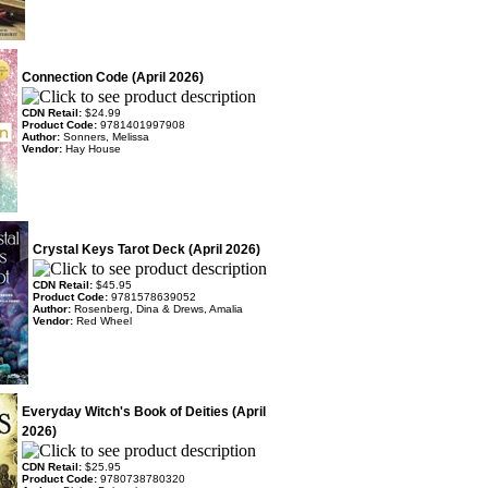
Connection Code (April 2026)
CDN Retail:
$24.99
Product Code:
9781401997908
Author:
Sonners, Melissa
Vendor:
Hay House
Crystal Keys Tarot Deck (April 2026)
CDN Retail:
$45.95
Product Code:
9781578639052
Author:
Rosenberg, Dina & Drews, Amalia
Vendor:
Red Wheel
Everyday Witch's Book of Deities (April
2026)
CDN Retail:
$25.95
Product Code:
9780738780320