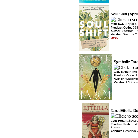
Soul Shift (Apri
CDN Retail:
$29.0
Product Code:
97
Author:
Stafford, 
Vendor:
Sounds T
QWK
Symbolic Taro
CDN Retail:
$50
Product Code:
9
Author:
Whitehur
Vendor:
US Gam
Tarot Etteilla D
CDN Retail:
$54.9
Product Code:
97
Author:
Vendor:
Llewellyn 