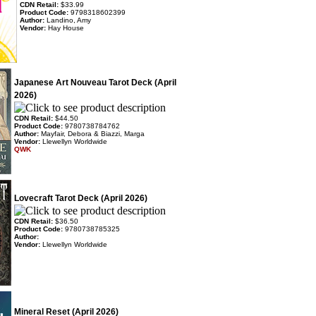
CDN Retail:
$33.99
Product Code:
9798318602399
Author:
Landino, Amy
Vendor:
Hay House
Japanese Art Nouveau Tarot Deck (April
2026)
CDN Retail:
$44.50
Product Code:
9780738784762
Author:
Mayfair, Debora & Biazzi, Marga
Vendor:
Llewellyn Worldwide
QWK
Lovecraft Tarot Deck (April 2026)
CDN Retail:
$36.50
Product Code:
9780738785325
Author:
Vendor:
Llewellyn Worldwide
Mineral Reset (April 2026)