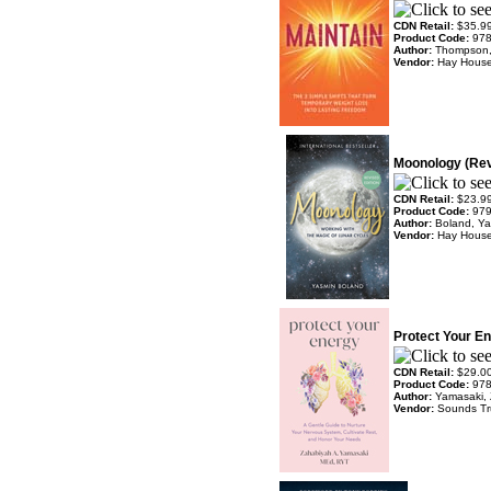
CDN Retail:
$35.9
Product Code:
97
Author:
Thompson,
Vendor:
Hay Hous
Moonology (Rev.
CDN Retail:
$23.9
Product Code:
97
Author:
Boland, Y
Vendor:
Hay Hous
Protect Your En
CDN Retail:
$29.0
Product Code:
97
Author:
Yamasaki, 
Vendor:
Sounds T