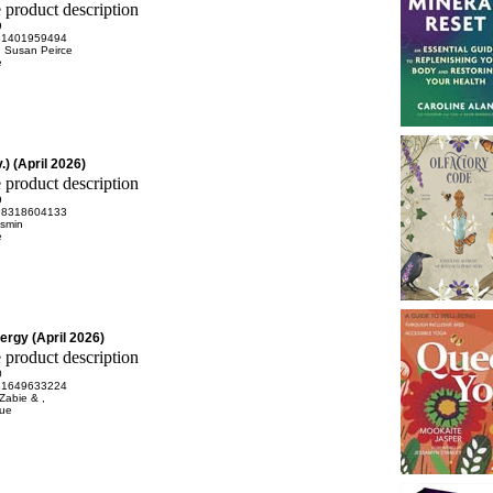
9
81401959494
 Susan Peirce
e
) (April 2026)
9
98318604133
asmin
e
ergy (April 2026)
0
81649633224
Zabie & ,
rue