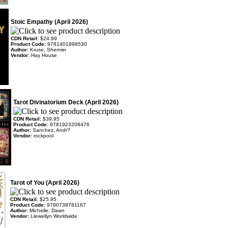
Stoic Empathy (April 2026)
CDN Retail:
$24.99
Product Code:
9781401998530
Author:
Kruse, Shermin
Vendor:
Hay House
Tarot Divinatorium Deck (April 2026)
CDN Retail:
$39.95
Product Code:
9781923208476
Author:
Sanchez, Andr?
Vendor:
rockpool
Tarot of You (April 2026)
CDN Retail:
$25.95
Product Code:
9780738781167
Author:
Michelle, Dawn
Vendor:
Llewellyn Worldwide