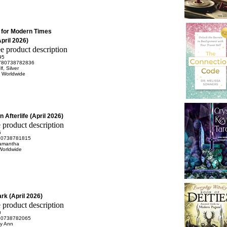
s for Modern Times
pril 2026)
95
780738782836
, Silver
n Worldwide
 Afterlife (April 2026)
5
80738781815
Samantha
Worldwide
rk (April 2026)
0
80738782065
ly Ann