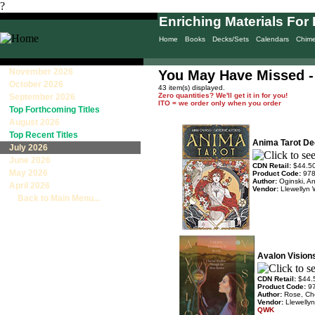
?
Enriching Materials For 
Home
Books
Decks/Sets
Calendars
Chim
November 2026
You May Have Missed - 
October 2026
43 item(s) displayed.
Zero quantities? We'll get it in for you!
September 2026
ITO = we order only when you order
Top Forthcoming Titles
August 2026
Top Recent Titles
Anima Tarot Dec
July 2026
June 2026
CDN Retail:
$44.5
May 2026
Product Code:
97
Author:
Oginski, A
April 2026
Vendor:
Llewellyn 
Back to Main Menu...
Avalon Visions
CDN Retail:
$44.
Product Code:
9
Author:
Rose, Ch
Vendor:
Llewelly
QWK