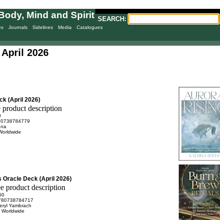
Body, Mind and Spirit
SEARCH:
es
Journals
Sidelines
Media
Catalogues
April 2026
k (April 2026)
0
80738784779
nna
Worldwide
 Oracle Deck (April 2026)
50
780738784717
eryl Yambrach
n Worldwide