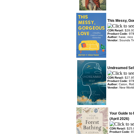
This Messy, Go
CDN Retail:
$28.0
Product Code:
97
Author:
hase, nico
Vendor:
Sounds T
Undreamed Self
CDN Retail:
$27.9
Product Code:
97
Author:
Caton, Ro
Vendor:
New World 
Your Guide to 
(April 2026)
CDN Retail:
$25.
Product Code:
9