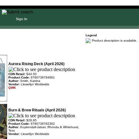
Sign In
Legend
Product description is available.
Aurora Rising Deck (April 2026)
CDN Retail:
$44.50
Product Code:
9780738784861
Author:
Smith, Katrina
Vendor:
Llewellyn Worldwide
QWK
Burn & Brew Rituals (April 2026)
CDN Retail:
$28.95
Product Code:
9780738782362
Author:
Kuykendall-Jabari, Rhonda & Whitehurst,
Tess
Vendor:
Llewellyn Worldwide