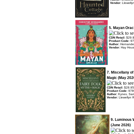
Vendor:
Llewelly
5.
Mayan Oracl
CDN Retail:
$29.
Product Code:
97
Author:
Hernandez
Vendor:
Hay Hou
7.
Miscellany of
Magic (May 202
CDN Retail:
$28.95
Product Code:
978
Author:
Kynes, Sa
Vendor:
Llewellyn 
9.
Luminous 
(June 2026)