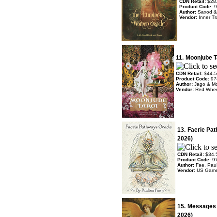
CDN Retail:
$28
Product Code:
9
Author:
Saxod & 
Vendor:
Inner Tr
11.
Moonjube T
CDN Retail:
$44.
Product Code:
97
Author:
Jago & M
Vendor:
Red Whe
13.
Faerie Pa
2026)
CDN Retail:
$34.
Product Code:
9
Author:
Fae, Pau
Vendor:
US Gam
15.
Messages o
2026)