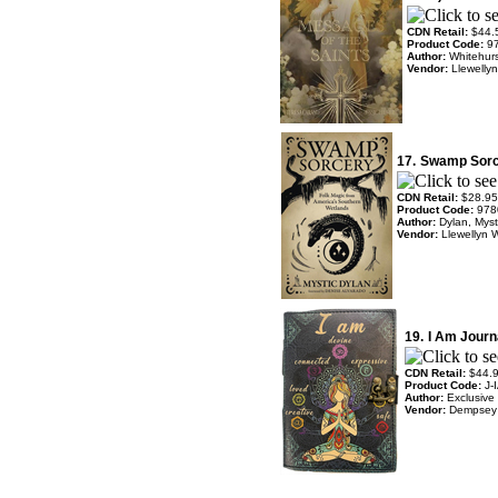
CDN Retail:
$44.
Product Code:
9
Author:
Whitehurs
Vendor:
Llewelly
17.
Swamp Sorc
CDN Retail:
$28.95
Product Code:
978
Author:
Dylan, Mys
Vendor:
Llewellyn 
19.
I Am Journ
CDN Retail:
$44.
Product Code:
J-
Author:
Exclusive
Vendor:
Dempsey