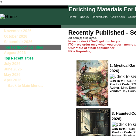
?
Enriching Materials For 
Home
Books
Decks/Sets
Calendars
Chim
November 2026
Recently Published - Se
October 2026
20 item(s) displayed.
None in stock? We'll get it in for you!
September 2026
ITO = we order only when you order - non-ret
Top Forthcoming Titles
OSP = out of stock at publisher
RP = Reprinting
August 2026
Top Recent Titles
July 2026
1.
Mystical Ga
June 2026
2026)
May 2026
April 2026
CDN Retail:
$33.9
Product Code:
97
Back to Main Menu...
Author:
Linn, Deni
Vendor:
Hay Hous
3.
Haunted Co
2026)
CDN Retail:
$38.
Product Code:
9
Author:
Shadow, 