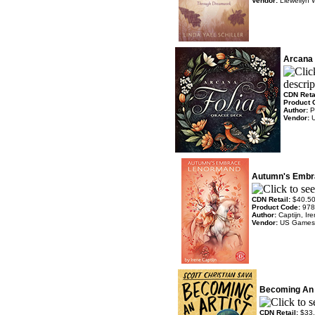
Vendor:
Llewellyn 
Arcana 
CDN Reta
Product 
Author:
P
Vendor:
Autumn's Embr
CDN Retail:
$40.5
Product Code:
978
Author:
Captijn, Ir
Vendor:
US Games
Becoming An 
CDN Retail:
$33