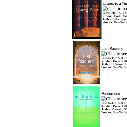
Letters to a Y
CDN Retail:
$21.5
Product Code:
97
Author:
Rilke, Ra
Vendor:
New World
Lost Masters
CDN Retail:
$23.0
Product Code:
978
Author:
Johnsen, L
Vendor:
New World 
Meditations
CDN Retail:
$23.0
Product Code:
978
Author:
Gawain, Sh
Vendor:
New World 