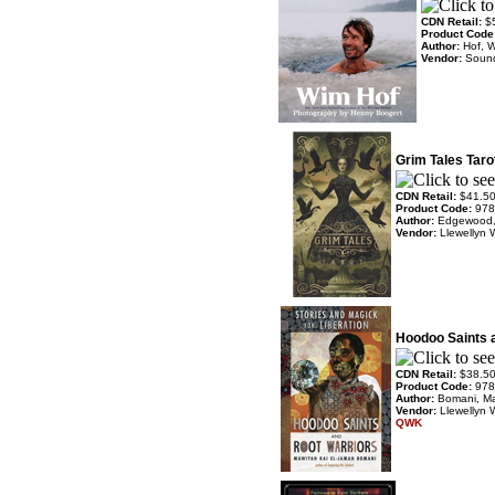
CDN Retail:
$
Product Code
Author:
Hof, 
Vendor:
Soun
Grim Tales Taro
CDN Retail:
$41.5
Product Code:
978
Author:
Edgewood,
Vendor:
Llewellyn 
Hoodoo Saints 
CDN Retail:
$38.5
Product Code:
978
Author:
Bomani, M
Vendor:
Llewellyn 
QWK