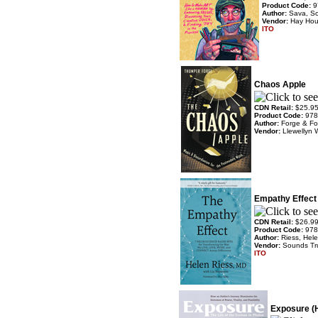
Product Code:
9
Author:
Sava, Sc
Vendor:
Hay Ho
ITO
Chaos Apple
CDN Retail:
$25.9
Product Code:
978
Author:
Forge & Fo
Vendor:
Llewellyn 
Empathy Effect
CDN Retail:
$26.9
Product Code:
978
Author:
Riess, Hel
Vendor:
Sounds Tr
ITO
Exposure (