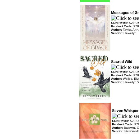
Messages of G
CDN Retail:
$28.9
Product Code:
978
Author:
Taylor, An
Vendor:
Llewellyn
Sacred Wild
CDN Retail:
$28.9
Product Code:
978
Author:
Welles, El
Vendor:
Llewellyn 
Seven Whisper
CDN Retail:
$23.0
Product Code:
97
Author:
Baldwin, C
Vendor:
New World