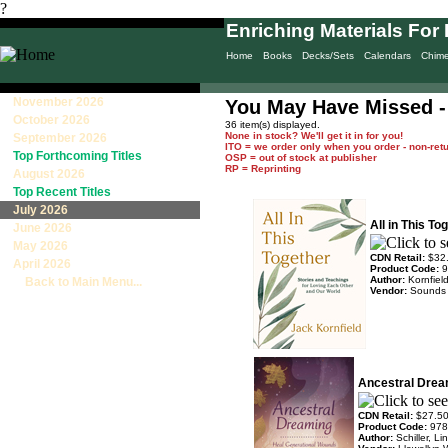
?
Enriching Materials For 
Home
Books
Decks/Sets
Calendars
Chim
November 2026
You May Have Missed 
October 2026
36 item(s) displayed.
None in stock? We'll get it in for you!
September 2026
ITO = we order only when you order - non-ret
Top Forthcoming Titles
OSP = out of stock at publisher
RP = Reprinting
August 2026
Top Recent Titles
July 2026
All in This T
June 2026
May 2026
CDN Retail:
$32
April 2026
Product Code:
9
Author:
Kornfiel
Back to Main Menu...
Vendor:
Sounds
Ancestral Drea
CDN Retail:
$27.5
Product Code:
978
Author:
Schiller, L