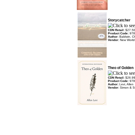
Storycatcher
CDN Retail:
$27.5
Product Code:
978
Author:
Baldwin, Ch
Vendor:
New World 
Theo of Golden
CDN Retail:
$26.9
Product Code:
978
Author:
Levi, Allen
Vendor:
Simon & S