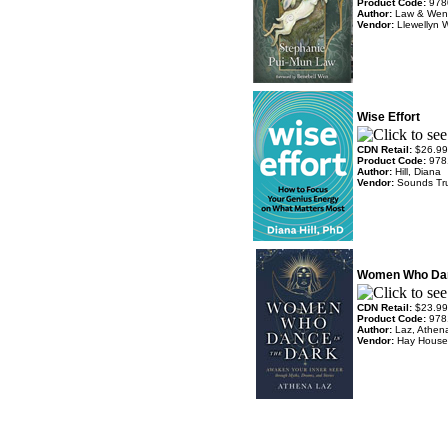
Product Code:
978
Author:
Law & Wen
Vendor:
Llewellyn 
Wise Effort
CDN Retail:
$26.99
Product Code:
978
Author:
Hill, Diana
Vendor:
Sounds Tr
Women Who Dan
CDN Retail:
$23.99
Product Code:
978
Author:
Laz, Athen
Vendor:
Hay House