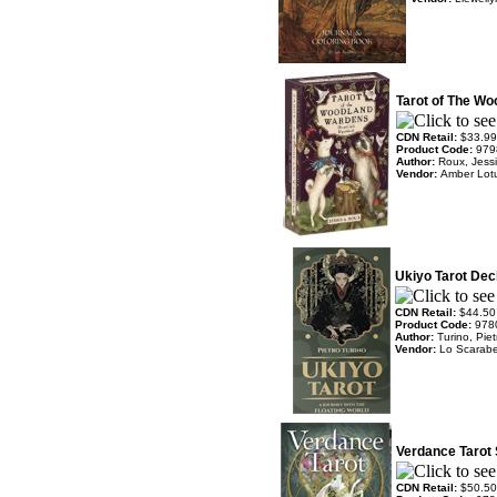
Tarot of The W
CDN Retail:
$33.99
Product Code:
979
Author:
Roux, Jess
Vendor:
Amber Lot
Ukiyo Tarot Dec
CDN Retail:
$44.50
Product Code:
978
Author:
Turino, Piet
Vendor:
Lo Scarab
Verdance Tarot 
CDN Retail:
$50.50