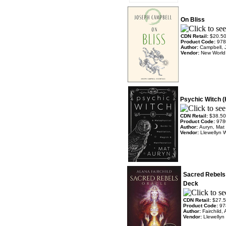
On Bliss
CDN Retail:
$20.5
Product Code:
978
Author:
Campbell, 
Vendor:
New World 
Psychic Witch 
CDN Retail:
$38.50
Product Code:
978
Author:
Auryn, Mat
Vendor:
Llewellyn 
Sacred Rebels 
Deck
CDN Retail:
$27.
Product Code:
97
Author:
Fairchild
Vendor:
Llewellyn