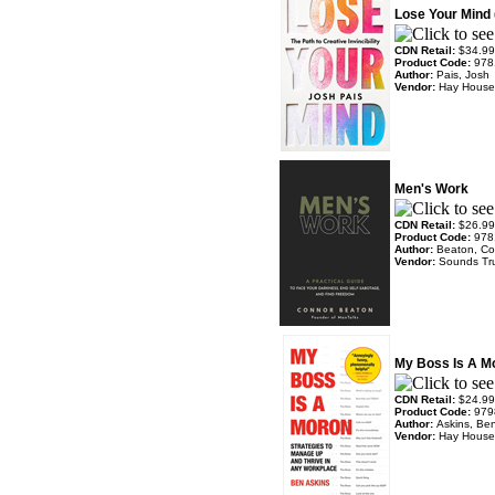
Lose Your Mind
CDN Retail:
$34.99
Product Code:
978
Author:
Pais, Josh
Vendor:
Hay House
Men's Work
CDN Retail:
$26.99
Product Code:
978
Author:
Beaton, Co
Vendor:
Sounds Tr
My Boss Is A M
CDN Retail:
$24.99
Product Code:
979
Author:
Askins, Be
Vendor:
Hay House