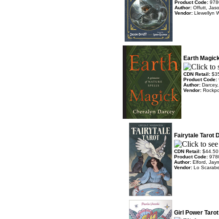
Product Code:
978
Author:
Offutt, Ja
Vendor:
Llewellyn 
Earth Magic
CDN Retail:
$3
Product Code:
Author:
Darcey,
Vendor:
Rockpo
Fairytale Tarot 
CDN Retail:
$44.50
Product Code:
978
Author:
Elford, Jaym
Vendor:
Lo Scarab
Girl Power Taro