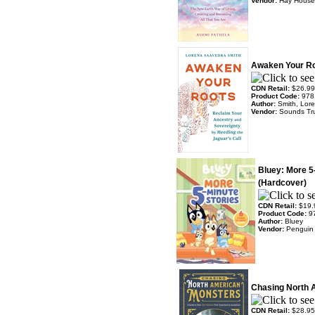
Vendor:
Hay House
Awaken Your R
CDN Retail:
$26.99
Product Code:
978
Author:
Smith, Lor
Vendor:
Sounds Tr
Bluey: More 5
(Hardcover)
CDN Retail:
$19.
Product Code:
9
Author:
Bluey
Vendor:
Penguin
Chasing North 
CDN Retail:
$28.95