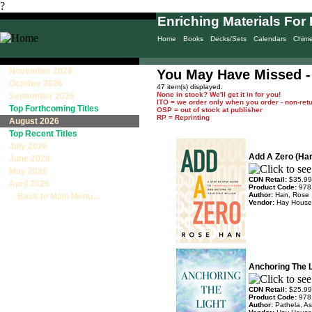
?
Enriching Materials For 
Home
Books
Decks/Sets
Calendars
Chim
November 2026
You May Have Missed -
October 2026
47 item(s) displayed.
None in stock? We'll get it in for you!
September 2026
ITO = we order only when you order - non-ret
Top Forthcoming Titles
OSP = out of stock at publisher
RP = Reprinting
August 2026
Top Recent Titles
July 2026
Add A Zero (Ha
June 2026
May 2026
CDN Retail:
$35.99
April 2026
Product Code:
978
Author:
Han, Rose
Back to Main Menu...
Vendor:
Hay House
Anchoring The L
CDN Retail:
$25.99
Product Code:
978
Author:
Pathela, A