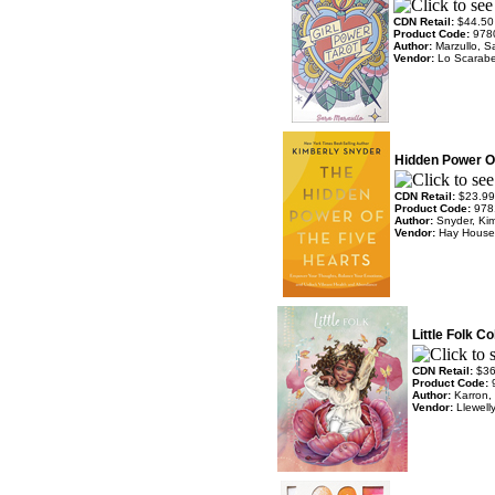
CDN Retail:
$44.50
Product Code:
978
Author:
Marzullo, S
Vendor:
Lo Scarab
Hidden Power Of
CDN Retail:
$23.99
Product Code:
978
Author:
Snyder, Kim
Vendor:
Hay House
Little Folk C
CDN Retail:
$36
Product Code:
Author:
Karron, 
Vendor:
Llewell