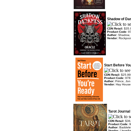
Shadow of Da
CDN Retail:
$35.
Product Code:
9
Author:
Shadow, 
Vendor:
Rockpoo
Start Before Yo
CDN Retail:
$25.99
Product Code:
978
Author:
Prince, Jon
Vendor:
Hay House
Tarot Journal
CDN Retail:
$36
Product Code:
9
Author:
Baddele
Vendor:
Llewell