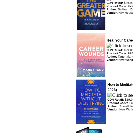
CDN Retail:
$36.9
Product Code:
97
Author:
Sullivan, 
Vendor:
Hay Hous
Heal Your Care
CDN Retail:
$29.0
Product Code:
97
Author:
Tang, Man
Vendor:
New World 
How to Meditat
2026)
CDN Retail:
$29.0
Product Code:
97
Author:
Russell, P
Vendor:
New World