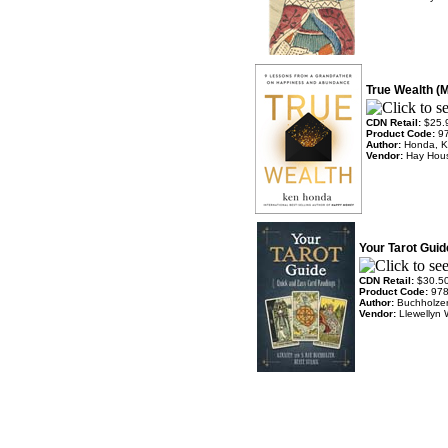
True Wealth (
CDN Retail:
$25.
Product Code:
9
Author:
Honda, 
Vendor:
Hay Hou
Your Tarot Guid
CDN Retail:
$30.5
Product Code:
97
Author:
Buchholzer
Vendor:
Llewellyn 