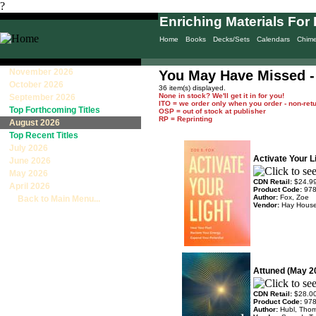
?
Enriching Materials For 
Home
Books
Decks/Sets
Calendars
Chim
November 2026
You May Have Missed -
October 2026
36 item(s) displayed.
None in stock? We'll get it in for you!
September 2026
ITO = we order only when you order - non-ret
Top Forthcoming Titles
OSP = out of stock at publisher
RP = Reprinting
August 2026
Top Recent Titles
July 2026
Activate Your L
June 2026
May 2026
CDN Retail:
$24.9
April 2026
Product Code:
97
Author:
Fox, Zoe
Back to Main Menu...
Vendor:
Hay Hous
Attuned (May 2
CDN Retail:
$28.0
Product Code:
97
Author:
Hubl, Tho