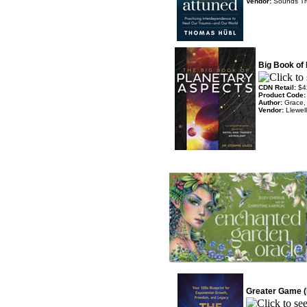
Vendor:
Sounds T
Big Book of
CDN Retail:
$4
Product Code
Author:
Grace,
Vendor:
Llewel
Greater Game (