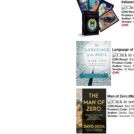
Initiat
CDN Ret
Product
Author:
Vendor:
QWK
Language of 
CDN Retail:
$3
Product Code:
Author:
Nepo, 
Vendor:
St Mart
QWK
Man of Zero (M
CDN Retail:
$42.0
Product Code:
97
Author:
Deida, Dav
Vendor:
Sounds T