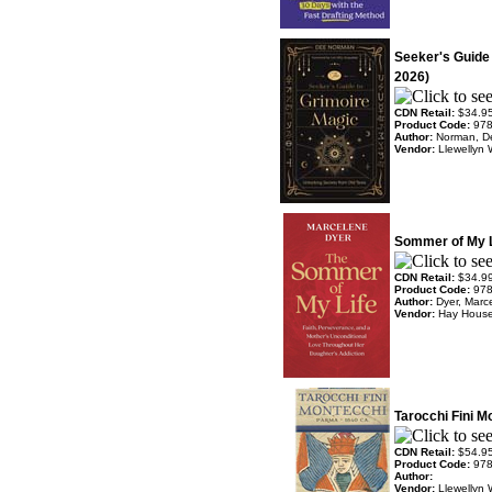
Seeker's Guide
2026)
CDN Retail:
$34.9
Product Code:
97
Author:
Norman, D
Vendor:
Llewellyn 
Sommer of My L
CDN Retail:
$34.9
Product Code:
97
Author:
Dyer, Marc
Vendor:
Hay Hous
Tarocchi Fini 
CDN Retail:
$54.9
Product Code:
97
Author:
Vendor:
Llewellyn 