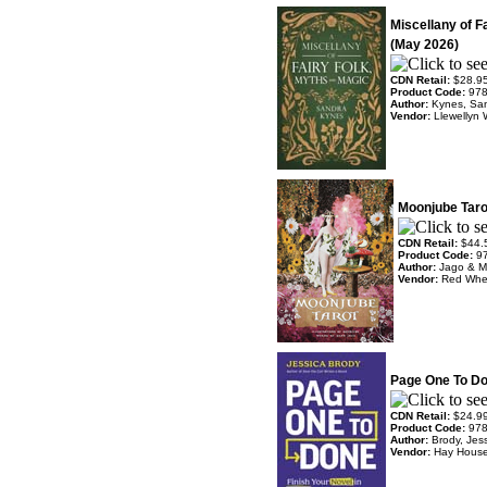
Miscellany of F
(May 2026)
CDN Retail:
$28.9
Product Code:
97
Author:
Kynes, Sa
Vendor:
Llewellyn 
Moonjube Taro
CDN Retail:
$44.
Product Code:
9
Author:
Jago & M
Vendor:
Red Whe
Page One To Do
CDN Retail:
$24.9
Product Code:
97
Author:
Brody, Jes
Vendor:
Hay Hous