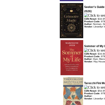
Seeker's Guide
2026)
CDN Retail:
$34.9
Product Code:
97
Author:
Norman, D
Vendor:
Llewellyn 
Sommer of My L
CDN Retail:
$34.9
Product Code:
97
Author:
Dyer, Marc
Vendor:
Hay Hous
Tarocchi Fini 
CDN Retail:
$54.9
Product Code:
97
Author:
Vendor:
Llewellyn 