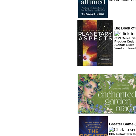
Vendor:
Sounds T
Big Book of
CDN Retail:
$4
Product Code
Author:
Grace,
Vendor:
Llewel
Greater Game (
CDN Retail:
$36.9