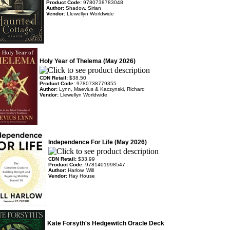
Product Code:
9780738783048
Author:
Shadow, Sirian
Vendor:
Llewellyn Worldwide
Holy Year of Thelema (May 2026)
CDN Retail:
$38.50
Product Code:
9780738779355
Author:
Lynn, Maevius & Kaczynski, Richard
Vendor:
Llewellyn Worldwide
Independence For Life (May 2026)
CDN Retail:
$33.99
Product Code:
9781401998547
Author:
Harlow, Will
Vendor:
Hay House
Kate Forsyth's Hedgewitch Oracle Deck