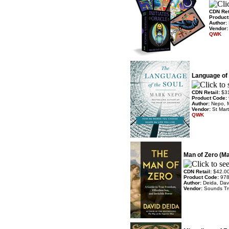
CDN Ret
Product
Author:
Vendor
QWK
Language of 
CDN Retail:
$3
Product Code:
Author:
Nepo, 
Vendor:
St Mart
QWK
Man of Zero (M
CDN Retail:
$42.0
Product Code:
97
Author:
Deida, Dav
Vendor:
Sounds T