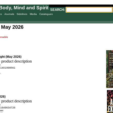
Body, Mind and Spirit
SEARCH:
es
Journals
Sidelines
Media
Catalogues
 May 2026
urnable
ight (May 2026)
9
81401998561
e
026)
0
81649634726
mas