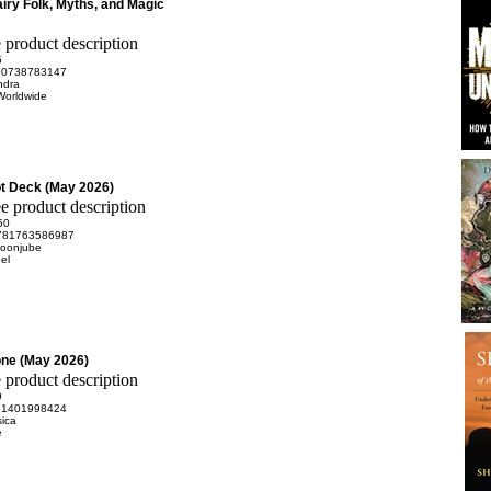
airy Folk, Myths, and Magic
5
80738783147
ndra
Worldwide
t Deck (May 2026)
50
781763586987
oonjube
el
ne (May 2026)
9
81401998424
sica
e