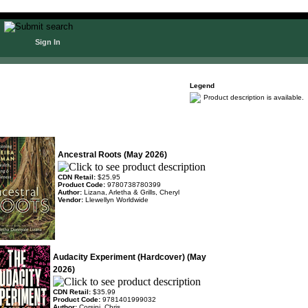
Sign In
Legend
Product description is available.
Ancestral Roots (May 2026)
CDN Retail:
$25.95
Product Code:
9780738780399
Author:
Lizana, Arletha & Grills, Cheryl
Vendor:
Llewellyn Worldwide
Audacity Experiment (Hardcover) (May
2026)
CDN Retail:
$35.99
Product Code:
9781401999032
Author:
Corsini, Chris