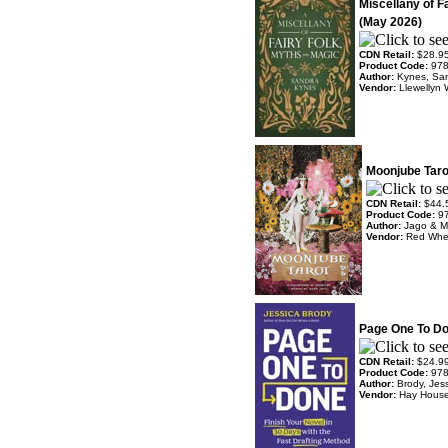
Miscellany of F
(May 2026)
CDN Retail:
$28.9
Product Code:
97
Author:
Kynes, Sa
Vendor:
Llewellyn 
Moonjube Taro
CDN Retail:
$44.
Product Code:
9
Author:
Jago & M
Vendor:
Red Whe
Page One To Do
CDN Retail:
$24.9
Product Code:
97
Author:
Brody, Jes
Vendor:
Hay Hous