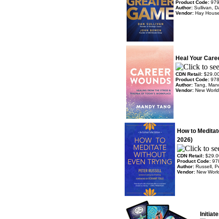
Product Code:
97
Author:
Sullivan, 
Vendor:
Hay Hous
Heal Your Care
CDN Retail:
$29.0
Product Code:
97
Author:
Tang, Man
Vendor:
New World 
How to Meditat
2026)
CDN Retail:
$29.0
Product Code:
97
Author:
Russell, P
Vendor:
New World
Initia