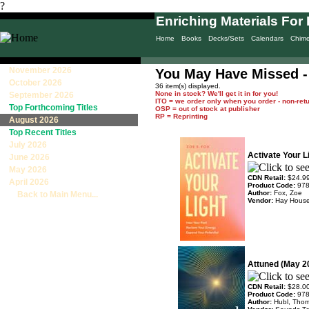
?
Enriching Materials For 
Home
Books
Decks/Sets
Calendars
Chim
November 2026
You May Have Missed -
October 2026
36 item(s) displayed.
None in stock? We'll get it in for you!
September 2026
ITO = we order only when you order - non-ret
Top Forthcoming Titles
OSP = out of stock at publisher
RP = Reprinting
August 2026
Top Recent Titles
July 2026
Activate Your L
June 2026
May 2026
CDN Retail:
$24.9
April 2026
Product Code:
97
Author:
Fox, Zoe
Back to Main Menu...
Vendor:
Hay Hous
Attuned (May 2
CDN Retail:
$28.0
Product Code:
97
Author:
Hubl, Tho