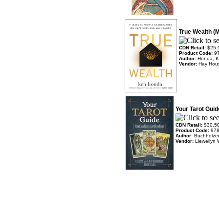
True Wealth (
CDN Retail:
$25.
Product Code:
9
Author:
Honda, 
Vendor:
Hay Hou
Your Tarot Guid
CDN Retail:
$30.5
Product Code:
97
Author:
Buchholzer
Vendor:
Llewellyn 