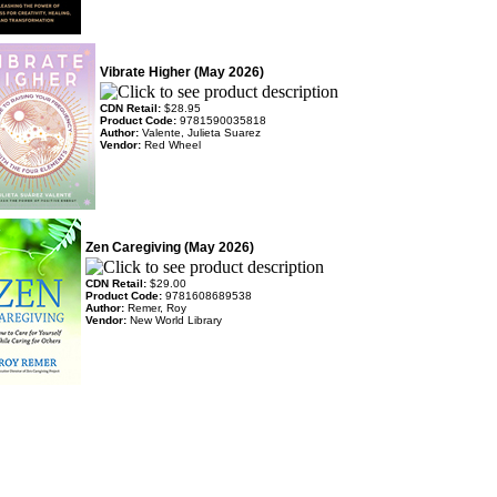
Vibrate Higher (May 2026)
CDN Retail:
$28.95
Product Code:
9781590035818
Author:
Valente, Julieta Suarez
Vendor:
Red Wheel
Zen Caregiving (May 2026)
CDN Retail:
$29.00
Product Code:
9781608689538
Author:
Remer, Roy
Vendor:
New World Library