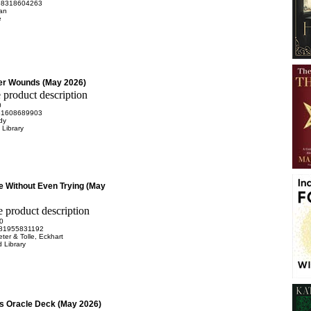
98318604263
Dan
e
er Wounds (May 2026)
0
81608689903
dy
Library
e Without Even Trying (May
0
81955831192
eter & Tolle, Eckhart
 Library
tes Oracle Deck (May 2026)