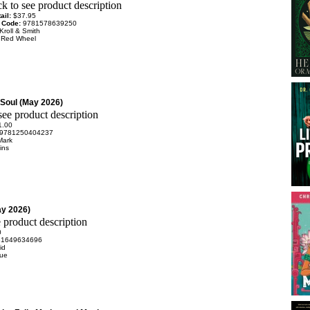
ail:
$37.95
 Code:
9781578639250
Kroll & Smith
:
Red Wheel
Soul (May 2026)
1.00
9781250404237
Mark
ins
ay 2026)
0
81649634696
id
rue