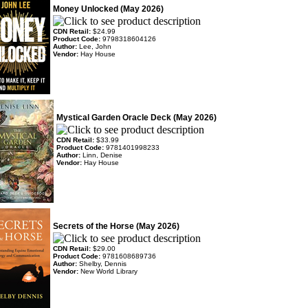
Money Unlocked (May 2026)
CDN Retail:
$24.99
Product Code:
9798318604126
Author:
Lee, John
Vendor:
Hay House
Mystical Garden Oracle Deck (May 2026)
CDN Retail:
$33.99
Product Code:
9781401998233
Author:
Linn, Denise
Vendor:
Hay House
Secrets of the Horse (May 2026)
CDN Retail:
$29.00
Product Code:
9781608689736
Author:
Shelby, Dennis
Vendor:
New World Library