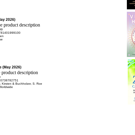
May 2026)
99
781401999100
Ken
se
e (May 2026)
0
80738782751
, Kirsten & Buchholzer, S. Roe
Worldwide