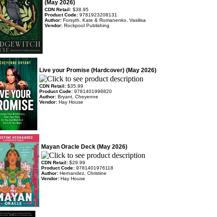
(May 2026)
CDN Retail:
$38.95
Product Code:
9781923208131
Author:
Forsyth, Kate & Romanenko, Vasilisa
Vendor:
Rockpool Publishing
Live your Promise (Hardcover) (May 2026)
CDN Retail:
$35.99
Product Code:
9781401998820
Author:
Bryant, Cheyenne
Vendor:
Hay House
Mayan Oracle Deck (May 2026)
CDN Retail:
$29.99
Product Code:
9781401976118
Author:
Hernandez, Christine
Vendor:
Hay House