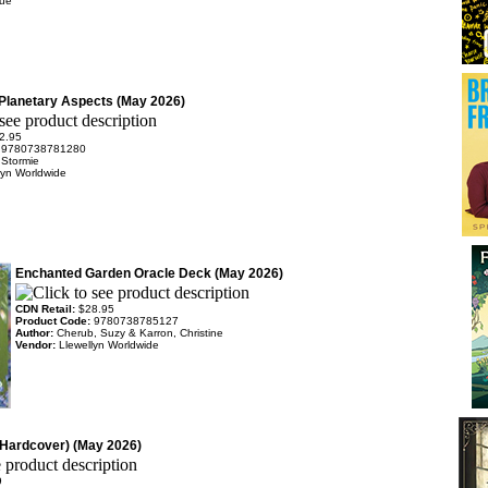
rue
 Planetary Aspects (May 2026)
2.95
:
9780738781280
 Stormie
lyn Worldwide
Enchanted Garden Oracle Deck (May 2026)
CDN Retail:
$28.95
Product Code:
9780738785127
Author:
Cherub, Suzy & Karron, Christine
Vendor:
Llewellyn Worldwide
Hardcover) (May 2026)
9