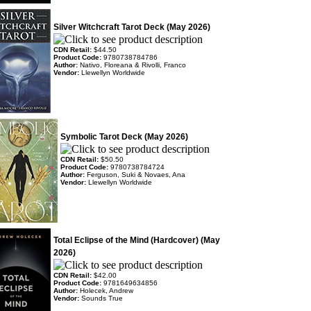
Silver Witchcraft Tarot Deck (May 2026)
CDN Retail:
$44.50
Product Code:
9780738784786
Author:
Nativo, Floreana & Rivolli, Franco
Vendor:
Llewellyn Worldwide
Symbolic Tarot Deck (May 2026)
CDN Retail:
$50.50
Product Code:
9780738784724
Author:
Ferguson, Suki & Novaes, Ana
Vendor:
Llewellyn Worldwide
Total Eclipse of the Mind (Hardcover) (May
2026)
CDN Retail:
$42.00
Product Code:
9781649634856
Author:
Holecek, Andrew
Vendor:
Sounds True