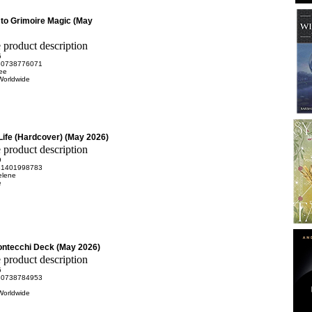
 to Grimoire Magic (May
5
80738776071
ee
Worldwide
ife (Hardcover) (May 2026)
9
81401998783
elene
e
Montecchi Deck (May 2026)
5
80738784953
Worldwide