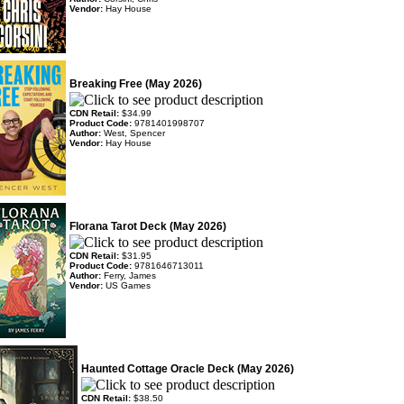
Vendor:
Hay House
Breaking Free (May 2026)
CDN Retail:
$34.99
Product Code:
9781401998707
Author:
West, Spencer
Vendor:
Hay House
Florana Tarot Deck (May 2026)
CDN Retail:
$31.95
Product Code:
9781646713011
Author:
Ferry, James
Vendor:
US Games
Haunted Cottage Oracle Deck (May 2026)
CDN Retail:
$38.50