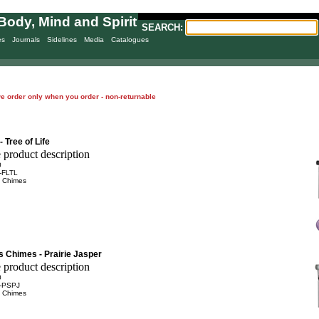
Body, Mind and Spirit
SEARCH:
es
Journals
Sidelines
Media
Catalogues
= we order only when you order - non-returnable
 Tree of Life
0
-FLTL
 Chimes
s Chimes - Prairie Jasper
0
-PSPJ
 Chimes