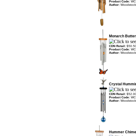
Product Code:
WC
Author:
Woodstock
Monarch Butter
CDN Retail:
$50.5
Product Code:
WC
Author:
Woodstock
Crystal Hummi
CDN Retail:
$52.0
Product Code:
WC
Author:
Woodstock
Hummer Chim