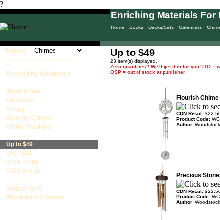
?
Enriching Materials For 
Home
Books
Decks/Sets
Calendars
Chim
Browse:
Up to $49
____________________
23 item(s) displayed.
Zero quantities? We'll get it in for you! ITO 
OSP = out of stock at publisher
Bestselling Woodstock
-------------
Windchimes
Flourish Chime -
Fountains
Gongs
CDN Retail:
$22.5
Zenergy Chimes
Product Code:
WC
Author:
Woodstock
Chime Displays
-------------
Up to $49
$50 - $99
$100 - $299
$300 and up
Precious Stone
-------------
Suncatchers
CDN Retail:
$22.5
Woodstock Crystals
Product Code:
WC
Author:
Woodstock