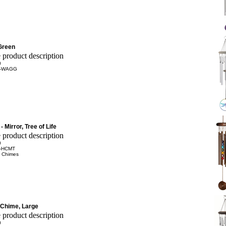
Green
0
-WAGG
 Mirror, Tree of Life
0
-HCMT
 Chimes
Chime, Large
0