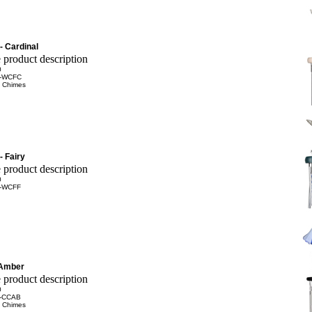
- Cardinal
0
-WCFC
 Chimes
- Fairy
0
-WCFF
 Amber
0
-CCAB
 Chimes