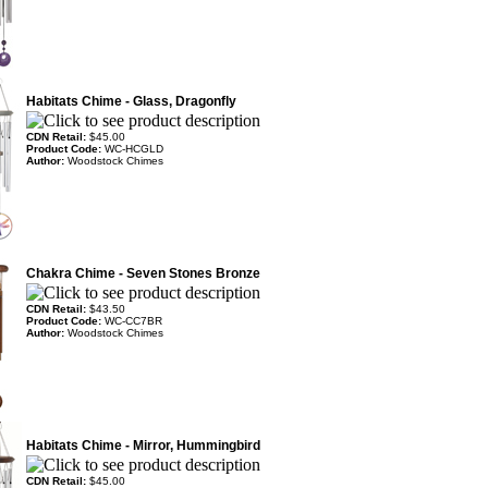
Habitats Chime - Glass, Dragonfly
CDN Retail:
$45.00
Product Code:
WC-HCGLD
Author:
Woodstock Chimes
Chakra Chime - Seven Stones Bronze
CDN Retail:
$43.50
Product Code:
WC-CC7BR
Author:
Woodstock Chimes
Habitats Chime - Mirror, Hummingbird
CDN Retail:
$45.00