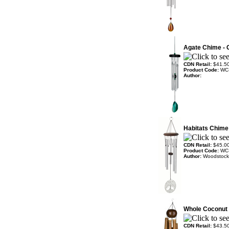
Agate Chime - 
CDN Retail:
$41.5
Product Code:
WC
Author:
Habitats Chime -
CDN Retail:
$45.0
Product Code:
WC
Author:
Woodstock
Whole Coconut 
CDN Retail:
$43.5