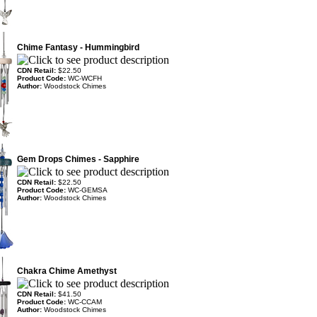
Chime Fantasy - Hummingbird
CDN Retail:
$22.50
Product Code:
WC-WCFH
Author:
Woodstock Chimes
Gem Drops Chimes - Sapphire
CDN Retail:
$22.50
Product Code:
WC-GEMSA
Author:
Woodstock Chimes
Chakra Chime Amethyst
CDN Retail:
$41.50
Product Code:
WC-CCAM
Author:
Woodstock Chimes