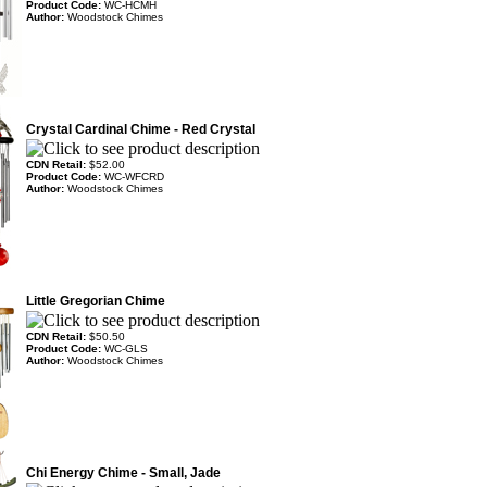
Product Code:
WC-HCMH
Author:
Woodstock Chimes
Crystal Cardinal Chime - Red Crystal
CDN Retail:
$52.00
Product Code:
WC-WFCRD
Author:
Woodstock Chimes
Little Gregorian Chime
CDN Retail:
$50.50
Product Code:
WC-GLS
Author:
Woodstock Chimes
Chi Energy Chime - Small, Jade