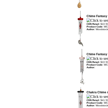
Chime Fantasy 
CDN Retail:
$22.5
Product Code:
WC
Author:
Woodstock
Chime Fantasy 
CDN Retail:
$22.5
Product Code:
WC
Author:
Chakra Chime
CDN Retail:
$41.5
Product Code:
WC
Author:
Woodstock