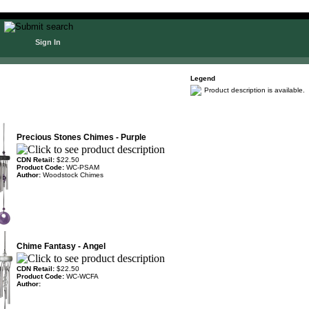
Sign In
Legend
Product description is available.
Precious Stones Chimes - Purple
CDN Retail:
$22.50
Product Code:
WC-PSAM
Author:
Woodstock Chimes
Chime Fantasy - Angel
CDN Retail:
$22.50
Product Code:
WC-WCFA
Author: