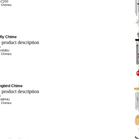
-C200
 Chimes
fly Chime
0
-HSBU
 Chimes
ngbird Chime
0
-WFHU
 Chimes
e