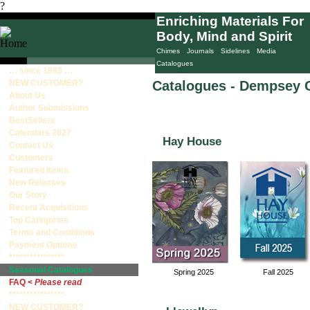
?
Enriching Materials For
Body, Mind and Spirit
Home
Books
Decks/Sets
Calendars
Chimes
Journals
Sidelines
Media
Catalogues
… since 1988 …
NEW CUSTOMER?
Catalogues - Dempsey 
About Us
Author Submissions
BestSellers
Calendars 2027
Hay House
Contact Us
Customers
Featured Items
New Releases
Our Story
Recent Acquisitions
Top Categories
Terms and Conditions
Payment Options
****************
Seasonal Catalogues
Spring 2025
Fall 2025
FAQ <
Please read
****************
NEW CUSTOMER?