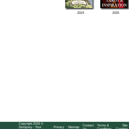
2024
2025
Copyright 2026 ©
Contact
Terms &
Site
Dempsey - Your
Privacy
Sitemap
Us
Conditions
Creation