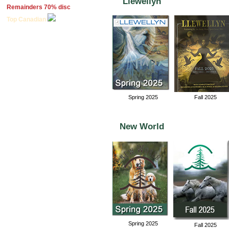
Llewellyn
Remainders 70% disc
Top Canadian
Spring 2025
Fall 2025
New World
Spring 2025
Fall 2025