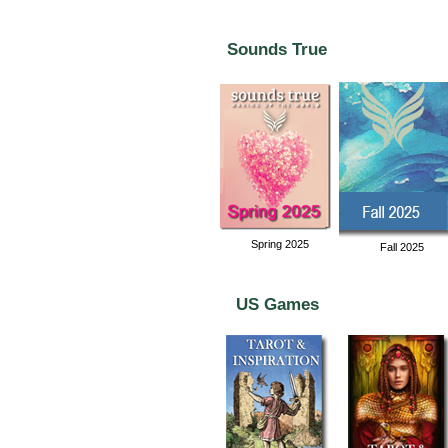
Sounds True
Spring 2025
Fall 2025
US Games