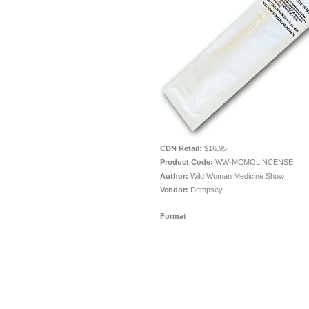
CDN Retail:
$16.95
Product Code:
WW-MCMOLINCENSE
Author:
Wild Woman Medicine Show
Vendor:
Dempsey
Format