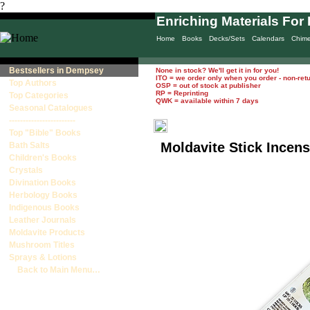
?
Enriching Materials For 
Home
Books
Decks/Sets
Calendars
Chim
Bestsellers in Dempsey
None in stock? We'll get it in for you!
ITO = we order only when you order - non-ret
Top Authors
OSP = out of stock at publisher
RP = Reprinting
Top Categories
QWK = available within 7 days
Seasonal Catalogues
------------------------
Top "Bible" Books
Moldavite Stick Incens
Bath Salts
Children's Books
Crystals
Divination Books
Herbology Books
Indigenous Books
Leather Journals
Moldavite Products
Mushroom Titles
Sprays & Lotions
Back to Main Menu…