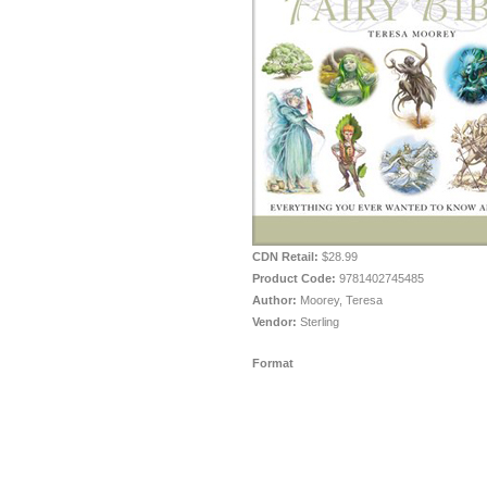
CDN Retail:
$28.99
Product Code:
9781402745485
Author:
Moorey, Teresa
Vendor:
Sterling
Format