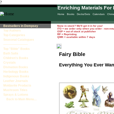
?
Enriching Materials For 
Home
Books
Decks/Sets
Calendars
Chim
Bestsellers in Dempsey
None in stock? We'll get it in for you!
ITO = we order only when you order - non-ret
Top Authors
OSP = out of stock at publisher
RP = Reprinting
Top Categories
QWK = available within 7 days
Seasonal Catalogues
------------------------
Top "Bible" Books
Fairy Bible
Bath Salts
Children's Books
Crystals
Everything You Ever Wan
Divination Books
Herbology Books
Indigenous Books
Leather Journals
Moldavite Products
Mushroom Titles
Sprays & Lotions
Back to Main Menu…