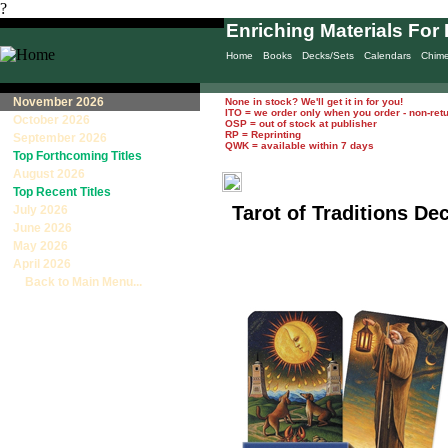
?
Enriching Materials For 
Home
Books
Decks/Sets
Calendars
Chim
November 2026
None in stock? We'll get it in for you!
ITO = we order only when you order - non-ret
October 2026
OSP = out of stock at publisher
RP = Reprinting
September 2026
QWK = available within 7 days
Top Forthcoming Titles
August 2026
Top Recent Titles
Tarot of Traditions De
July 2026
June 2026
May 2026
April 2026
Back to Main Menu...