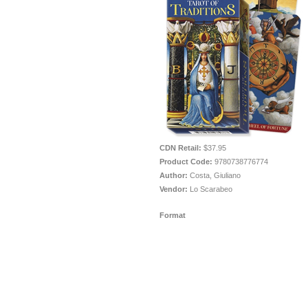
CDN Retail:
$37.95
Product Code:
9780738776774
Author:
Costa, Giuliano
Vendor:
Lo Scarabeo
Format