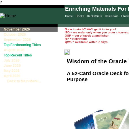
?
Enriching Materials For 
Home
Books
Decks/Sets
Calendars
Chim
November 2026
None in stock? We'll get it in for you!
ITO = we order only when you order - non-ret
October 2026
OSP = out of stock at publisher
RP = Reprinting
September 2026
QWK = available within 7 days
Top Forthcoming Titles
August 2026
Top Recent Titles
Wisdom of the Oracle 
July 2026
June 2026
May 2026
A 52-Card Oracle Deck fo
April 2026
Purpose
Back to Main Menu...