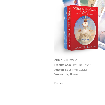
CDN Retail:
$25.99
Product Code:
9781401978228
Author:
Baron-Reid, Colette
Vendor:
Hay House
Format