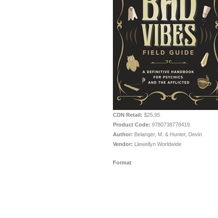
CDN Retail:
$25.95
Product Code:
9780738778419
Author:
Belanger, M. & Hunter, Devin
Vendor:
Llewellyn Worldwide
Format