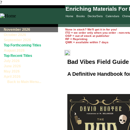
?
Enriching Materials For 
Home
Books
Decks/Sets
Calendars
Chim
November 2026
None in stock? We'll get it in for you!
ITO = we order only when you order - non-ret
October 2026
OSP = out of stock at publisher
RP = Reprinting
September 2026
QWK = available within 7 days
Top Forthcoming Titles
August 2026
Top Recent Titles
Bad Vibes Field Guide
July 2026
June 2026
May 2026
A Definitive Handbook for
April 2026
Back to Main Menu...