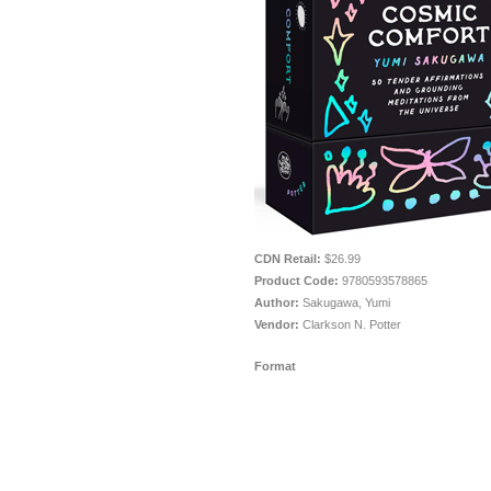
CDN Retail:
$26.99
Product Code:
9780593578865
Author:
Sakugawa, Yumi
Vendor:
Clarkson N. Potter
Format