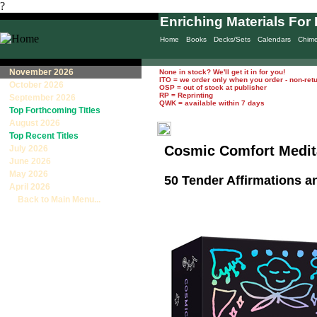
?
Enriching Materials For 
Home
Books
Decks/Sets
Calendars
Chim
November 2026
None in stock? We'll get it in for you!
ITO = we order only when you order - non-ret
October 2026
OSP = out of stock at publisher
RP = Reprinting
September 2026
QWK = available within 7 days
Top Forthcoming Titles
August 2026
Top Recent Titles
Cosmic Comfort Medit
July 2026
June 2026
May 2026
50 Tender Affirmations a
April 2026
Back to Main Menu...