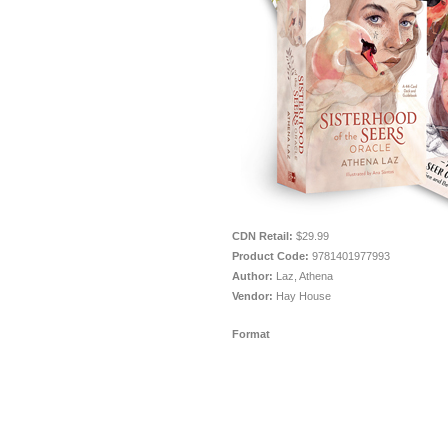
CDN Retail:
$29.99
Product Code:
9781401977993
Author:
Laz, Athena
Vendor:
Hay House
Format