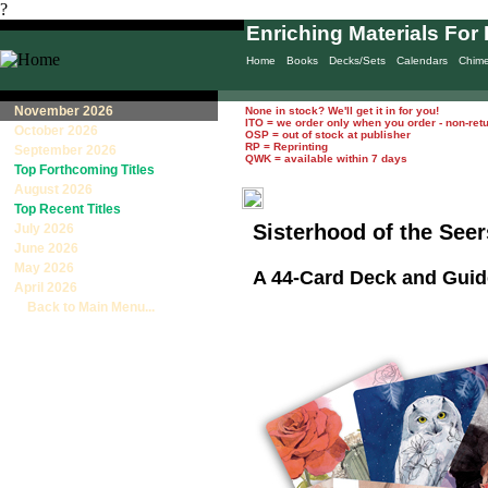
?
Enriching Materials For 
Home
Books
Decks/Sets
Calendars
Chim
November 2026
None in stock? We'll get it in for you!
ITO = we order only when you order - non-ret
October 2026
OSP = out of stock at publisher
RP = Reprinting
September 2026
QWK = available within 7 days
Top Forthcoming Titles
August 2026
Top Recent Titles
Sisterhood of the See
July 2026
June 2026
May 2026
A 44-Card Deck and Gui
April 2026
Back to Main Menu...