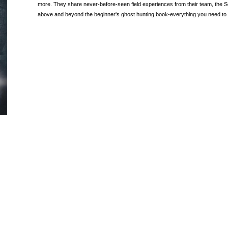
more. They share never-before-seen field experiences from their team, the S
above and beyond the beginner's ghost hunting book-everything you need to 