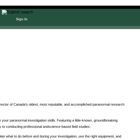
Sign In
irector of Canada's oldest, most reputable, and accomplished paranormal research
 your paranormal investigation skills. Featuring a little-known, groundbreaking
ey to conducting professional andscience-based field studies.
n what to do before and during your investigation, use the right equipment, and