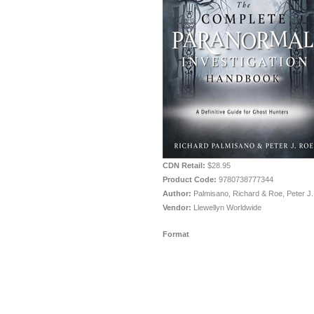
CDN Retail:
$28.95
Product Code:
9780738777344
Author:
Palmisano, Richard & Roe, Peter J.
Vendor:
Llewellyn Worldwide
Format