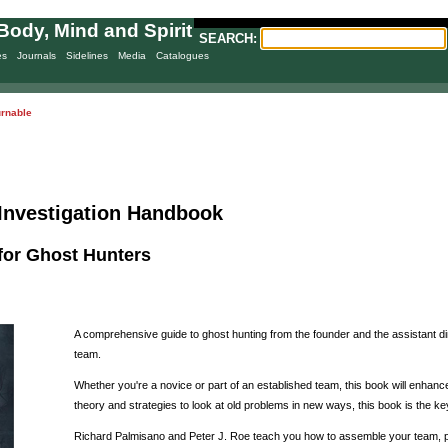
Body, Mind and Spirit
SEARCH:
es
Journals
Sidelines
Media
Catalogues
urnable
Investigation Handbook
for Ghost Hunters
A comprehensive guide to ghost hunting from the founder and the assistant d
team.
Whether you're a novice or part of an established team, this book will enhance
theory and strategies to look at old problems in new ways, this book is the k
Richard Palmisano and Peter J. Roe teach you how to assemble your team, pla