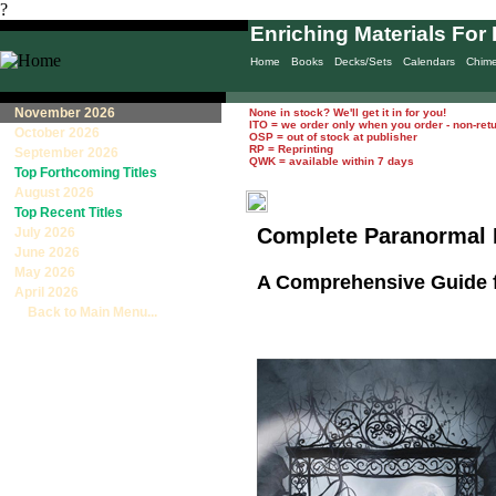
?
Enriching Materials For 
Home
Books
Decks/Sets
Calendars
Chim
November 2026
None in stock? We'll get it in for you!
ITO = we order only when you order - non-ret
October 2026
OSP = out of stock at publisher
RP = Reprinting
September 2026
QWK = available within 7 days
Top Forthcoming Titles
August 2026
Top Recent Titles
Complete Paranormal 
July 2026
June 2026
May 2026
A Comprehensive Guide 
April 2026
Back to Main Menu...