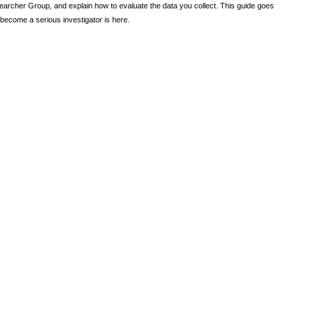
earcher Group, and explain how to evaluate the data you collect. This guide goes
become a serious investigator is here.