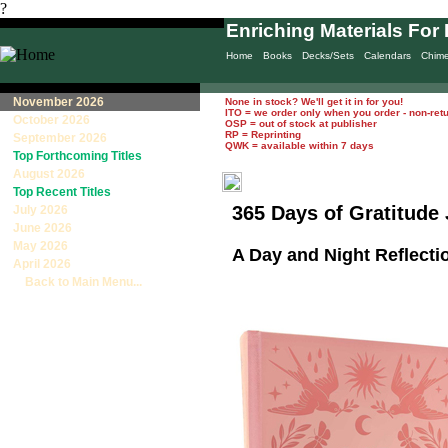
?
Enriching Materials For 
Home
Books
Decks/Sets
Calendars
Chim
November 2026
None in stock? We'll get it in for you!
ITO = we order only when you order - non-ret
October 2026
OSP = out of stock at publisher
RP = Reprinting
September 2026
QWK = available within 7 days
Top Forthcoming Titles
August 2026
Top Recent Titles
365 Days of Gratitude
July 2026
June 2026
May 2026
A Day and Night Reflecti
April 2026
Back to Main Menu...