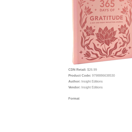
CDN Retail:
$26.99
Product Code:
9798886638530
Author:
Insight Editions
Vendor:
Insight Editions
Format