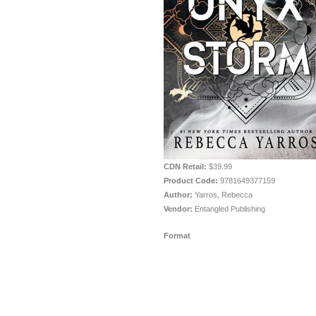
CDN Retail:
$39.99
Product Code:
9781649377159
Author:
Yarros, Rebecca
Vendor:
Entangled Publishing
Format