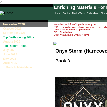
?
Enriching Materials For 
Home
Books
Decks/Sets
Calendars
Chim
November 2026
None in stock? We'll get it in for you!
ITO = we order only when you order - non-ret
October 2026
OSP = out of stock at publisher
RP = Reprinting
September 2026
QWK = available within 7 days
Top Forthcoming Titles
August 2026
Top Recent Titles
Onyx Storm (Hardcove
July 2026
June 2026
May 2026
Book 3
April 2026
Back to Main Menu...