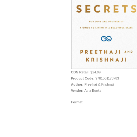
CDN Retail:
$24.99
Product Code:
9781501173783
Author:
Preethaji & Krishnaji
Vendor:
Atria Books
Format