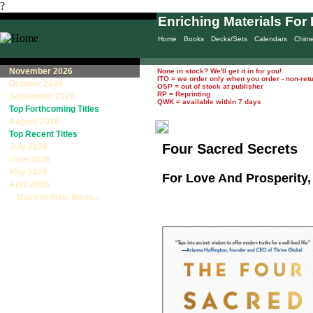
?
Enriching Materials For 
Home
Books
Decks/Sets
Calendars
Chim
November 2026
None in stock? We'll get it in for you!
ITO = we order only when you order - non-ret
October 2026
OSP = out of stock at publisher
RP = Reprinting
September 2026
QWK = available within 7 days
Top Forthcoming Titles
August 2026
Top Recent Titles
Four Sacred Secrets
July 2026
June 2026
May 2026
For Love And Prosperity, 
April 2026
Back to Main Menu...