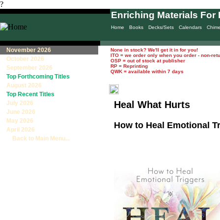
?
Enriching Materials For 
Home
Books
Decks/Sets
Calendars
Chim
November 2026
None in stock? We'll get it in for you!
ITO = we order only when you order - non-ret
October 2026
OSP = out of stock at publisher
RP = Reprinting
September 2026
QWK = available within 7 days
Top Forthcoming Titles
August 2026
Top Recent Titles
Heal What Hurts
July 2026
June 2026
May 2026
How to Heal Emotional T
April 2026
Back to Main Menu...