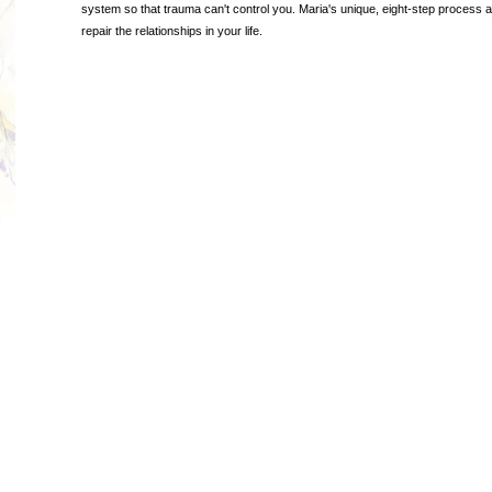
system so that trauma can't control you. Maria's unique, eight-step process 
repair the relationships in your life.