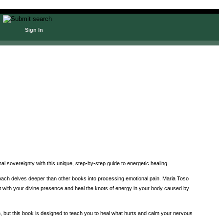
Sign In
l sovereignty with this unique, step-by-step guide to energetic healing.
pproach delves deeper than other books into processing emotional pain. Maria Toso
t with your divine presence and heal the knots of energy in your body caused by
n, but this book is designed to teach you to heal what hurts and calm your nervous