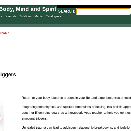
Body, Mind and Spirit
SEARCH:
es
Journals
Sidelines
Media
Catalogues
urnable
riggers
Return to your body, become present in your life, and experience true emotiona
Integrating both physical and spiritual dimensions of healing, this holistic a
uses her fifteen-plus years as a therapeutic yoga teacher to help you connec
emotional triggers.
Unhealed trauma can lead to addiction, relationship breakdowns, and isolatio