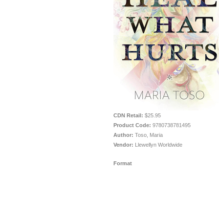
CDN Retail:
$25.95
Product Code:
9780738781495
Author:
Toso, Maria
Vendor:
Llewellyn Worldwide
Format