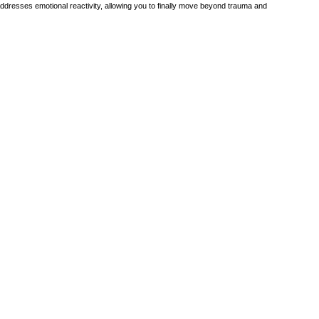
addresses emotional reactivity, allowing you to finally move beyond trauma and