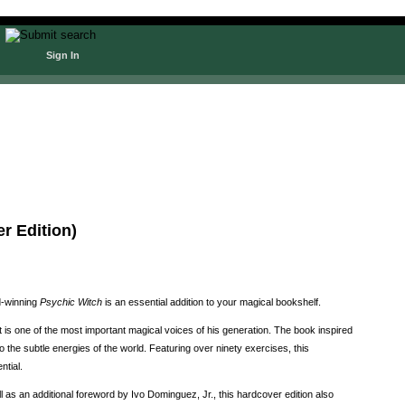
Sign In
r Edition)
rd-winning
Psychic Witch
is an essential addition to your magical bookshelf.
 is one of the most important magical voices of his generation. The book inspired
the subtle energies of the world. Featuring over ninety exercises, this
ntial.
 as an additional foreword by Ivo Dominguez, Jr., this hardcover edition also