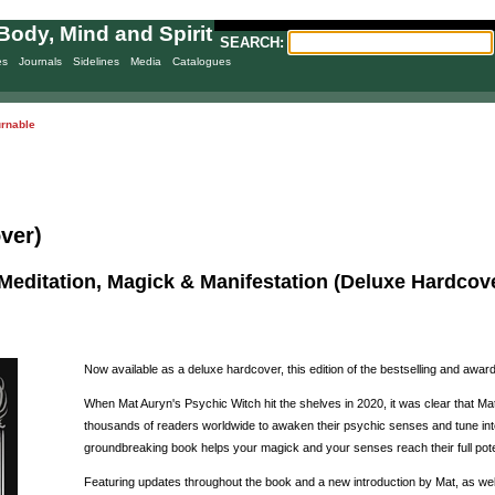
Body, Mind and Spirit
SEARCH:
es
Journals
Sidelines
Media
Catalogues
urnable
ver)
Meditation, Magick & Manifestation (Deluxe Hardcove
Now available as a deluxe hardcover, this edition of the bestselling and awa
When Mat Auryn's Psychic Witch hit the shelves in 2020, it was clear that Mat
thousands of readers worldwide to awaken their psychic senses and tune into 
groundbreaking book helps your magick and your senses reach their full pote
Featuring updates throughout the book and a new introduction by Mat, as well