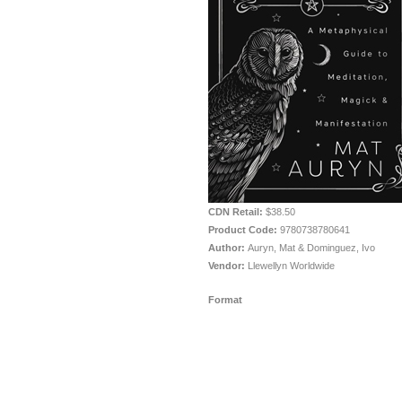
CDN Retail:
$38.50
Product Code:
9780738780641
Author:
Auryn, Mat & Dominguez, Ivo
Vendor:
Llewellyn Worldwide
Format