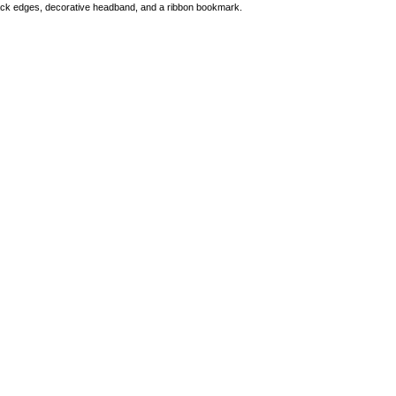
black edges, decorative headband, and a ribbon bookmark.