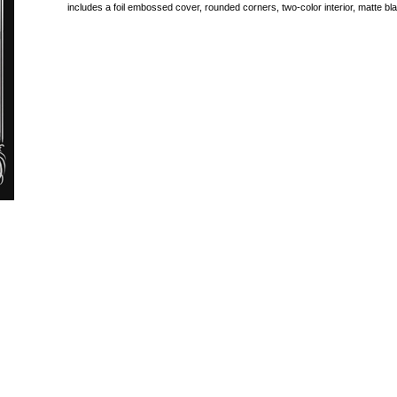
includes a foil embossed cover, rounded corners, two-color interior, matte 