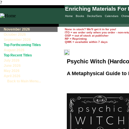
?
Enriching Materials For 
Home
Books
Decks/Sets
Calendars
Chim
November 2026
None in stock? We'll get it in for you!
ITO = we order only when you order - non-ret
October 2026
OSP = out of stock at publisher
RP = Reprinting
September 2026
QWK = available within 7 days
Top Forthcoming Titles
August 2026
Top Recent Titles
Psychic Witch (Hardco
July 2026
June 2026
May 2026
A Metaphysical Guide to 
April 2026
Back to Main Menu...